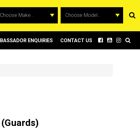
BASSADOR ENQUIRIES
CONTACT US
 (Guards)