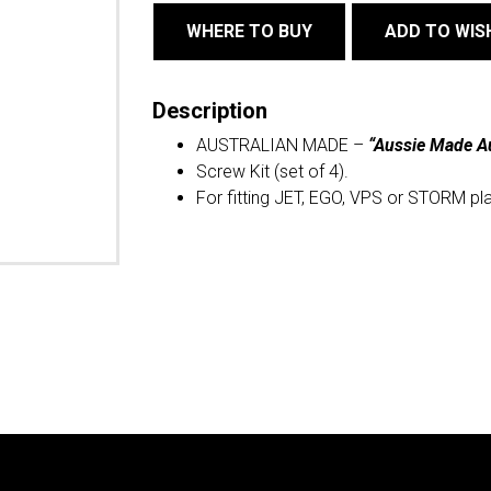
WHERE TO BUY
ADD TO WIS
Description
AUSTRALIAN MADE –
“Aussie Made A
Screw Kit (set of 4).
For fitting JET, EGO, VPS or STORM pl