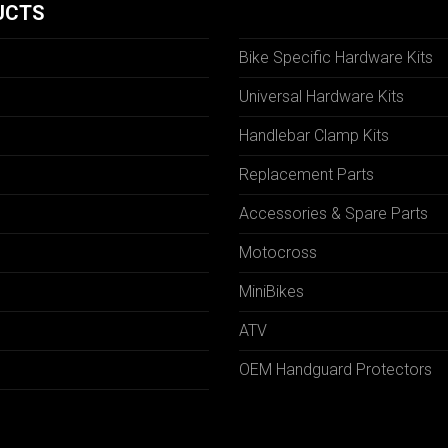
UCTS
Bike Specific Hardware Kits
Universal Hardware Kits
Handlebar Clamp Kits
N
Replacement Parts
Accessories & Spare Parts
Motocross
MiniBikes
ATV
OEM Handguard Protectors