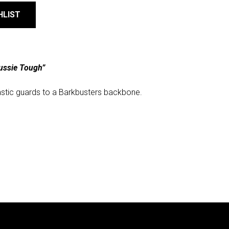
HLIST
ussie Tough”
astic guards to a Barkbusters backbone.