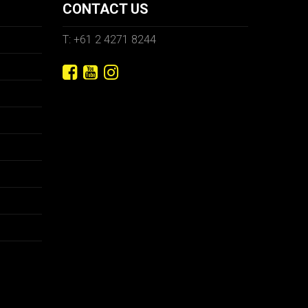
CONTACT US
T: +61 2 4271 8244