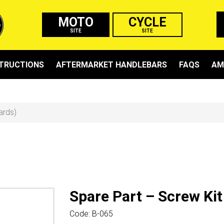
MOTO
CYCLE
SITE
SITE
STRUCTIONS
AFTERMARKET HANDLEBARS
FAQS
AM
ards)
Spare Part – Screw Kit
Code:
B-065