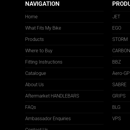
NAVIGATION
PROD
Home
JET
What Fits My Bike
EGO
Products
STORM
Where to Buy
CARBO
Fitting Instructions
BBZ
Catalogue
Aero-GP
About Us
SABRE
Aftermarket HANDLEBARS
GRIPS
FAQs
BLG
Ambassador Enquiries
VPS
Contact Us