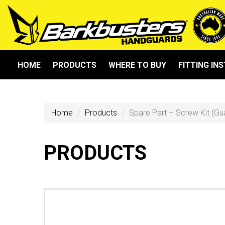
HOME
PRODUCTS
WHERE TO BUY
FITTING IN
Home
Products
Spare Part – Screw Kit (Gu
PRODUCTS