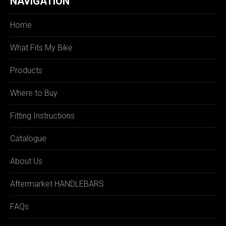
NAVIGATION
Home
What Fits My Bike
Products
Where to Buy
Fitting Instructions
Catalogue
About Us
Aftermarket HANDLEBARS
FAQs