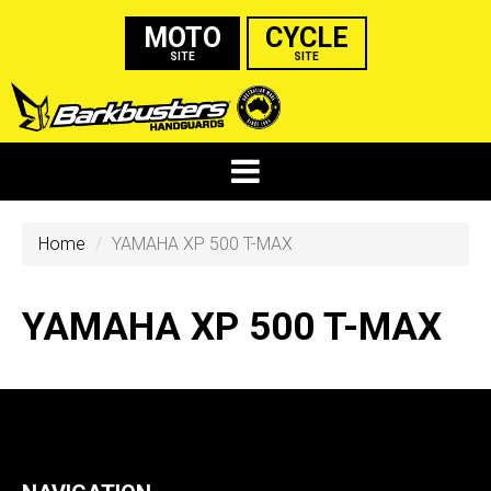
MOTO
CYCLE
SITE
SITE
Home
YAMAHA XP 500 T-MAX
YAMAHA XP 500 T-MAX