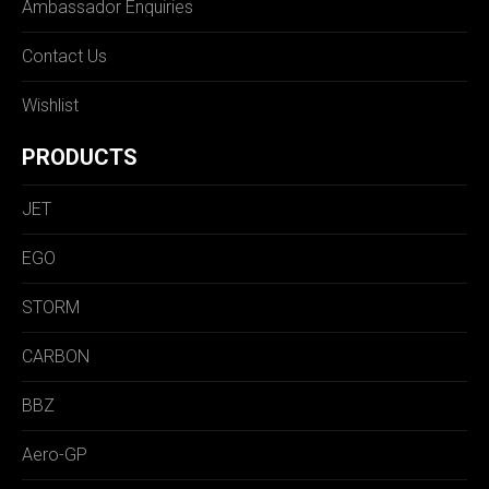
Ambassador Enquiries
Contact Us
Wishlist
PRODUCTS
JET
EGO
STORM
CARBON
BBZ
Aero-GP