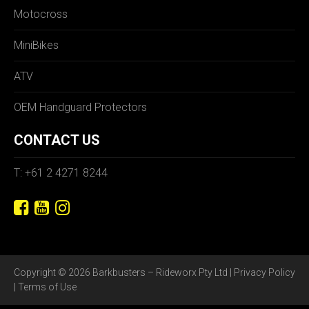
Motocross
MiniBikes
ATV
OEM Handguard Protectors
CONTACT US
T: +61 2 4271 8244
Copyright © 2026 Barkbusters – Rideworx Pty Ltd |
Privacy Policy
|
Terms of Use