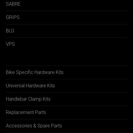
SABRE
GRIPS
BLG
VPS
Bike Specific Hardware Kits
Universal Hardware Kits
Handlebar Clamp Kits
Replacement Parts
Accessories & Spare Parts