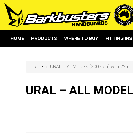
HOME
PRODUCTS
WHERE TO BUY
FITTING IN
Home
URAL – All Models (2007 on) with 22m
URAL – ALL MODE