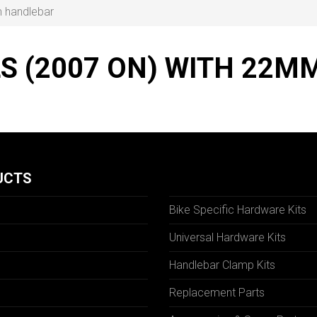
m handlebar
LS (2007 ON) WITH 22
UCTS
Bike Specific Hardware Kits
Universal Hardware Kits
Handlebar Clamp Kits
N
Replacement Parts