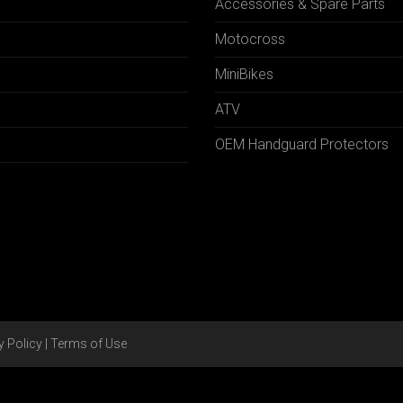
Accessories & Spare Parts
Motocross
MiniBikes
ATV
OEM Handguard Protectors
y Policy
|
Terms of Use