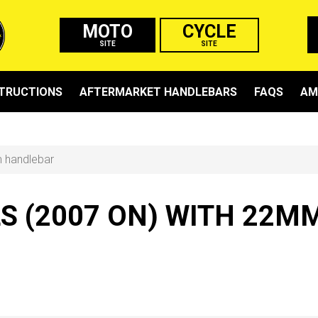
MOTO
CYCLE
SITE
SITE
STRUCTIONS
AFTERMARKET HANDLEBARS
FAQS
AM
m handlebar
LS (2007 ON) WITH 22