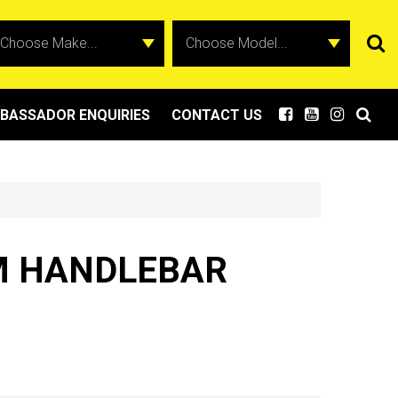
BASSADOR ENQUIRIES
CONTACT US
MM HANDLEBAR