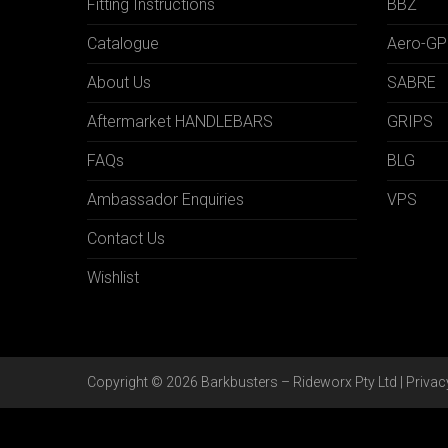
Fitting Instructions
BBZ
Catalogue
Aero-GP
About Us
SABRE
Aftermarket HANDLEBARS
GRIPS
FAQs
BLG
Ambassador Enquiries
VPS
Contact Us
Wishlist
Copyright © 2026 Barkbusters – Rideworx Pty Ltd |
Privac