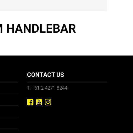
MM HANDLEBAR
CONTACT US
T: +61 2 4271 8244