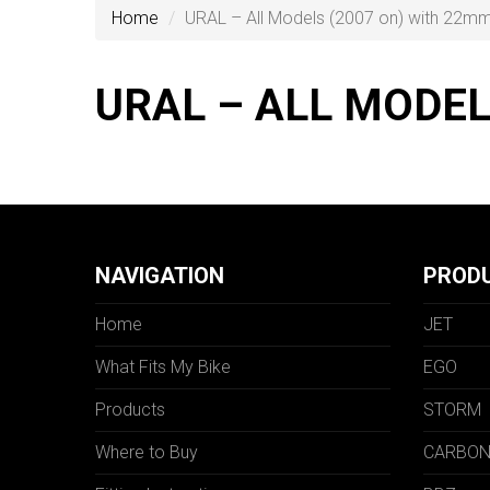
Home
URAL – All Models (2007 on) with 22m
URAL – ALL MODE
NAVIGATION
PROD
Home
JET
What Fits My Bike
EGO
Products
STORM
Where to Buy
CARBO