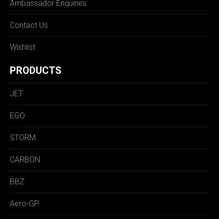
Ambassador Enquiries
Contact Us
Wishlist
PRODUCTS
JET
EGO
STORM
CARBON
BBZ
Aero-GP