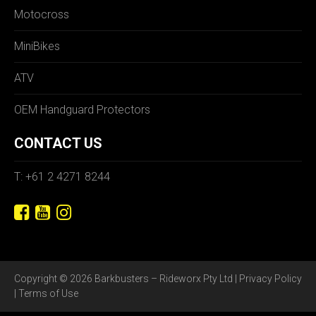
Motocross
MiniBikes
ATV
OEM Handguard Protectors
CONTACT US
T: +61 2 4271 8244
Copyright © 2026 Barkbusters – Rideworx Pty Ltd |
Privacy Policy
|
Terms of Use