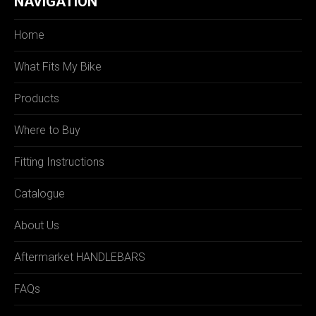
NAVIGATION
Home
What Fits My Bike
Products
Where to Buy
Fitting Instructions
Catalogue
About Us
Aftermarket HANDLEBARS
FAQs