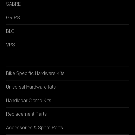
SABRE
GRIPS
BLG
VPS
Bike Specific Hardware Kits
Universal Hardware Kits
Handlebar Clamp Kits
Replacement Parts
Accessories & Spare Parts