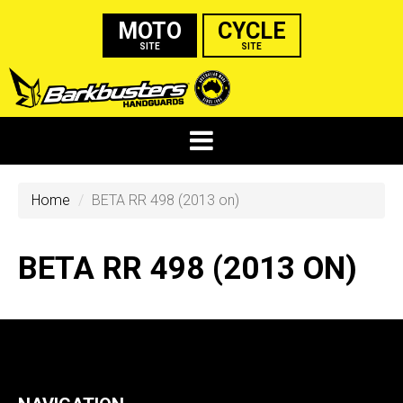
MOTO
CYCLE
SITE
SITE
Home
BETA RR 498 (2013 on)
BETA RR 498 (2013 ON)