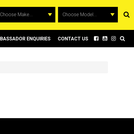
BASSADOR ENQUIRIES
CONTACT US