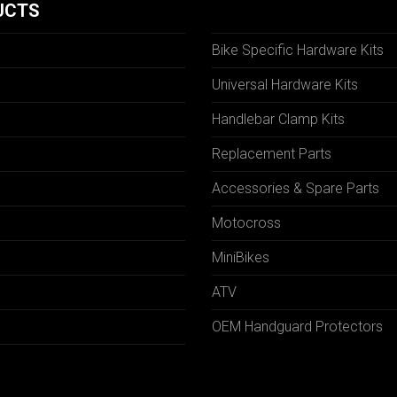
UCTS
Bike Specific Hardware Kits
Universal Hardware Kits
Handlebar Clamp Kits
N
Replacement Parts
Accessories & Spare Parts
Motocross
MiniBikes
ATV
OEM Handguard Protectors