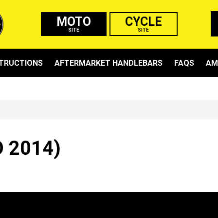
MOTO
CYCLE
SITE
SITE
STRUCTIONS
AFTERMARKET HANDLEBARS
FAQS
AM
 2014)