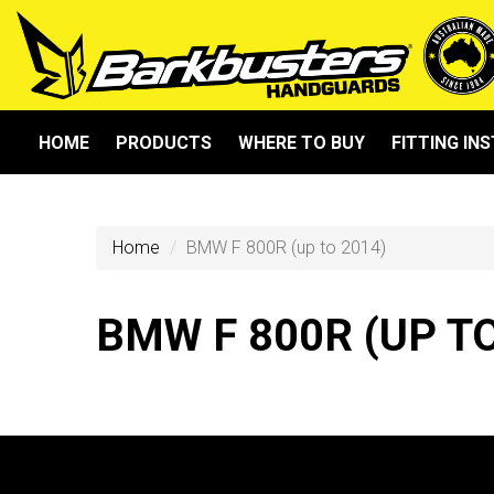
HOME
PRODUCTS
WHERE TO BUY
FITTING IN
Home
BMW F 800R (up to 2014)
BMW F 800R (UP TO