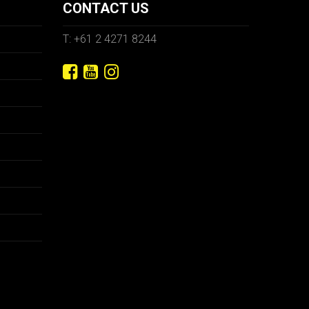
CONTACT US
T: +61 2 4271 8244