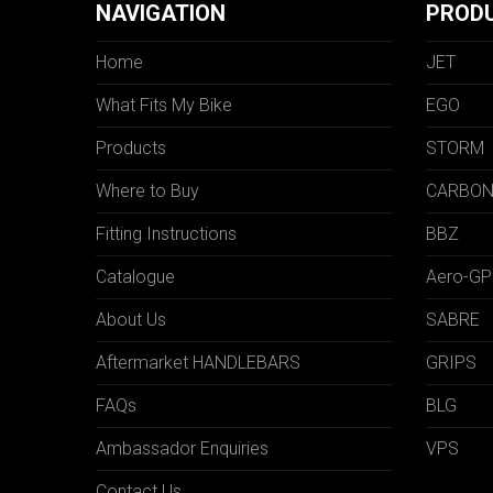
NAVIGATION
PROD
Home
JET
What Fits My Bike
EGO
Products
STORM
Where to Buy
CARBO
Fitting Instructions
BBZ
Catalogue
Aero-GP
About Us
SABRE
Aftermarket HANDLEBARS
GRIPS
FAQs
BLG
Ambassador Enquiries
VPS
Contact Us