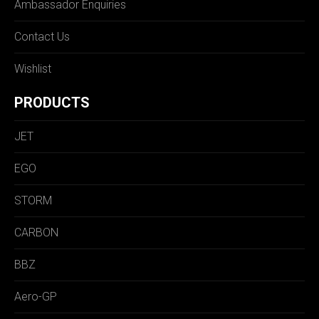
Ambassador Enquiries
Contact Us
Wishlist
PRODUCTS
JET
EGO
STORM
CARBON
BBZ
Aero-GP