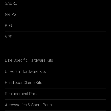
SABRE
GRIPS
BLG
VPS
Bike Specific Hardware Kits
Universal Hardware Kits
Handlebar Clamp Kits
Replacement Parts
Accessories & Spare Parts