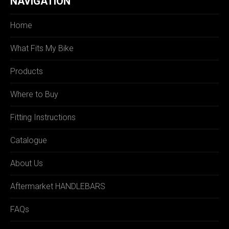
NAVIGATION
Home
What Fits My Bike
Products
Where to Buy
Fitting Instructions
Catalogue
About Us
Aftermarket HANDLEBARS
FAQs