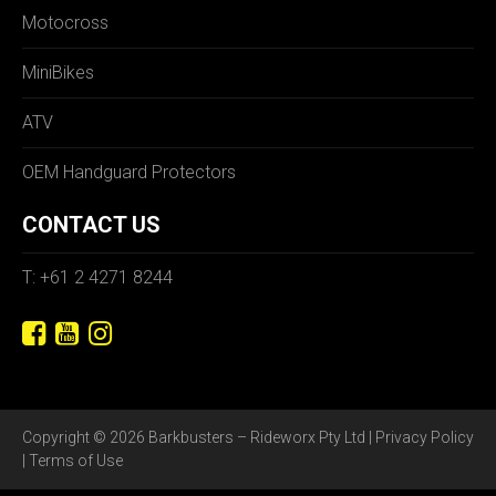
Motocross
MiniBikes
ATV
OEM Handguard Protectors
CONTACT US
T: +61 2 4271 8244
Copyright © 2026 Barkbusters – Rideworx Pty Ltd |
Privacy Policy
|
Terms of Use