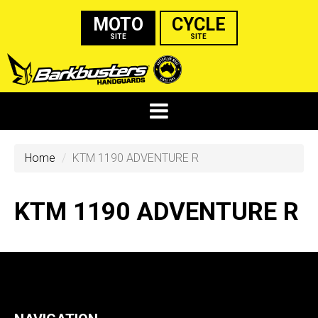
MOTO
CYCLE
SITE
SITE
Home
KTM 1190 ADVENTURE R
KTM 1190 ADVENTURE R