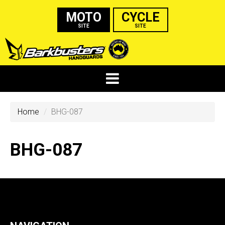
MOTO
CYCLE
SITE
SITE
Home
BHG-087
BHG-087