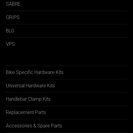
SABRE
GRIPS
BLG
VPS
Bike Specific Hardware Kits
Universal Hardware Kits
Handlebar Clamp Kits
Replacement Parts
Accessories & Spare Parts