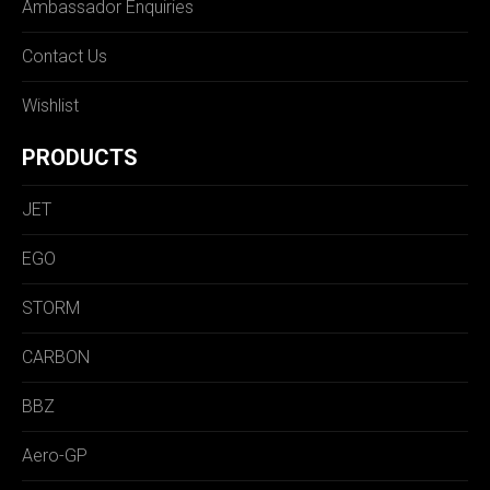
Ambassador Enquiries
Contact Us
Wishlist
PRODUCTS
JET
EGO
STORM
CARBON
BBZ
Aero-GP