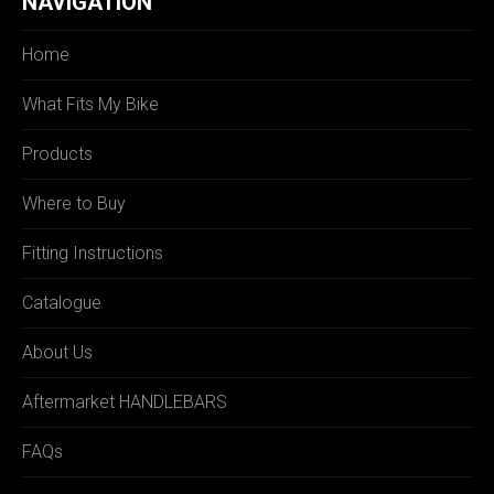
NAVIGATION
Home
What Fits My Bike
Products
Where to Buy
Fitting Instructions
Catalogue
About Us
Aftermarket HANDLEBARS
FAQs