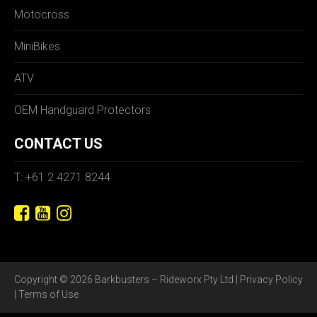
Motocross
MiniBikes
ATV
OEM Handguard Protectors
CONTACT US
T: +61 2 4271 8244
Copyright © 2026 Barkbusters – Rideworx Pty Ltd |
Privacy Policy
|
Terms of Use