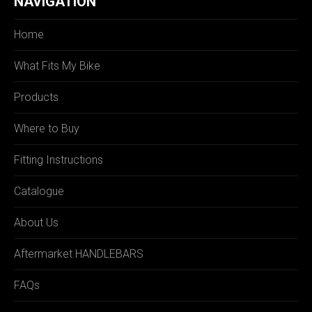
NAVIGATION
Home
What Fits My Bike
Products
Where to Buy
Fitting Instructions
Catalogue
About Us
Aftermarket HANDLEBARS
FAQs