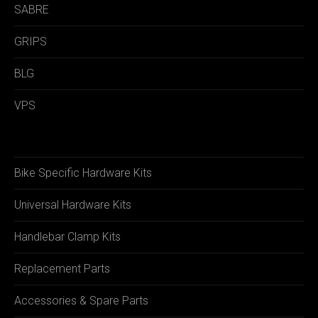
SABRE
GRIPS
BLG
VPS
Bike Specific Hardware Kits
Universal Hardware Kits
Handlebar Clamp Kits
Replacement Parts
Accessories & Spare Parts