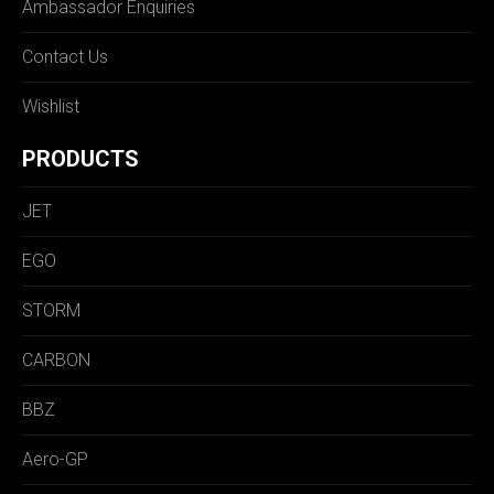
Ambassador Enquiries
Contact Us
Wishlist
PRODUCTS
JET
EGO
STORM
CARBON
BBZ
Aero-GP