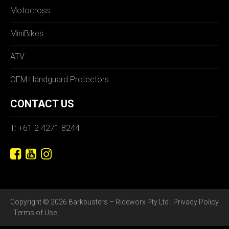
Motocross
MiniBikes
ATV
OEM Handguard Protectors
CONTACT US
T: +61 2 4271 8244
Copyright © 2026 Barkbusters – Rideworx Pty Ltd |
Privacy Policy
|
Terms of Use