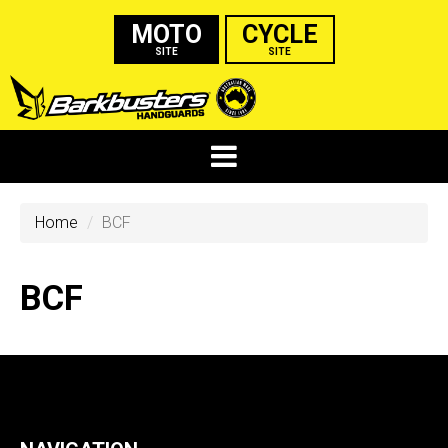
MOTO
CYCLE
SITE
SITE
Home
BCF
BCF