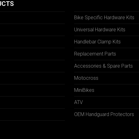
UCTS
Bike Specific Hardware Kits
Universal Hardware Kits
Handlebar Clamp Kits
N
Replacement Parts
Accessories & Spare Parts
Motocross
MiniBikes
ATV
OEM Handguard Protectors