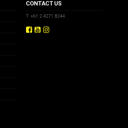
CONTACT US
T: +61 2 4271 8244