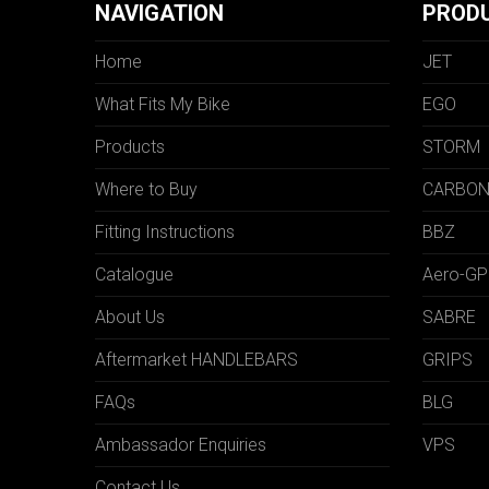
NAVIGATION
PROD
Home
JET
What Fits My Bike
EGO
Products
STORM
Where to Buy
CARBO
Fitting Instructions
BBZ
Catalogue
Aero-GP
About Us
SABRE
Aftermarket HANDLEBARS
GRIPS
FAQs
BLG
Ambassador Enquiries
VPS
Contact Us