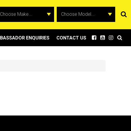
BASSADOR ENQUIRIES
CONTACT US