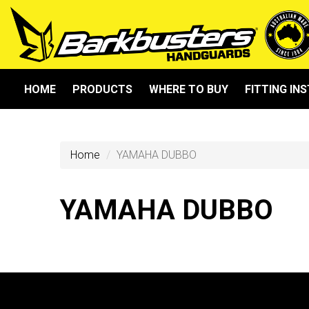
HOME
PRODUCTS
WHERE TO BUY
FITTING IN
Home
YAMAHA DUBBO
YAMAHA DUBBO