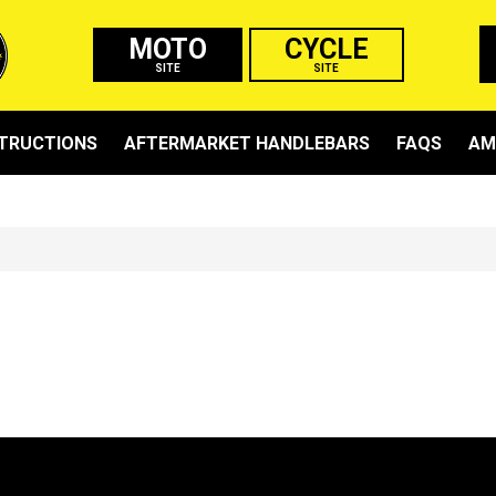
MOTO
CYCLE
SITE
SITE
STRUCTIONS
AFTERMARKET HANDLEBARS
FAQS
AM