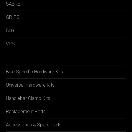
SABRE
GRIPS
BLG
VPS
Bike Specific Hardware Kits
Universal Hardware Kits
Handlebar Clamp Kits
Replacement Parts
Accessories & Spare Parts