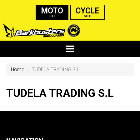
MOTO
CYCLE
SITE
SITE
Home
TUDELA TRADING S.L
TUDELA TRADING S.L