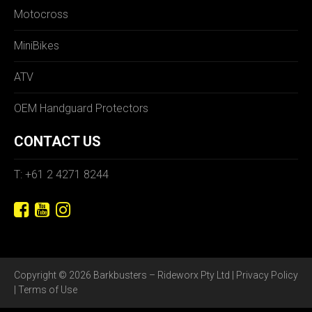
Motocross
MiniBikes
ATV
OEM Handguard Protectors
CONTACT US
T: +61 2 4271 8244
Copyright © 2026 Barkbusters – Rideworx Pty Ltd |
Privacy Policy
|
Terms of Use