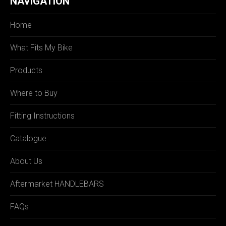
NAVIGATION
Home
What Fits My Bike
Products
Where to Buy
Fitting Instructions
Catalogue
About Us
Aftermarket HANDLEBARS
FAQs