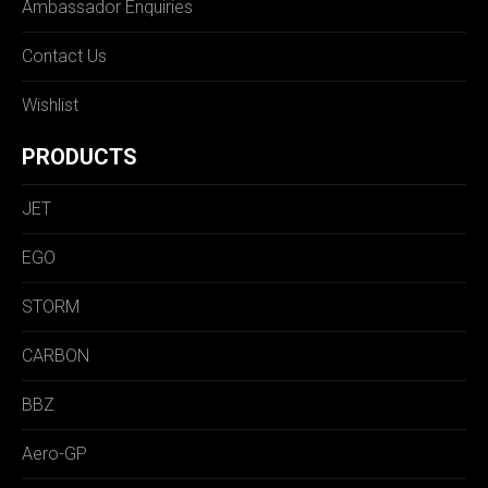
Ambassador Enquiries
Contact Us
Wishlist
PRODUCTS
JET
EGO
STORM
CARBON
BBZ
Aero-GP