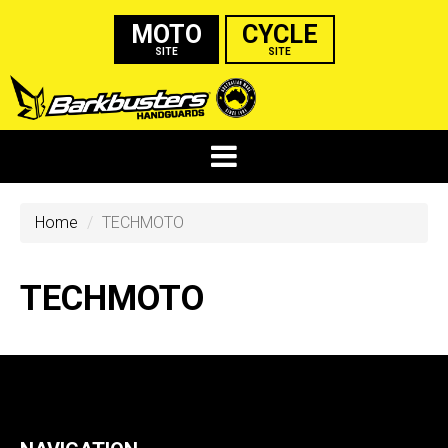
MOTO
CYCLE
SITE
SITE
Home
TECHMOTO
TECHMOTO