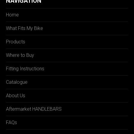
NAVIGATION
Home
What Fits My Bike
Products
Where to Buy
Fitting Instructions
Catalogue
About Us
Aftermarket HANDLEBARS
FAQs