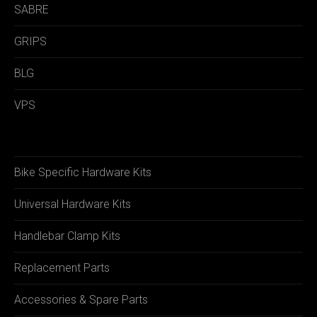
SABRE
GRIPS
BLG
VPS
Bike Specific Hardware Kits
Universal Hardware Kits
Handlebar Clamp Kits
Replacement Parts
Accessories & Spare Parts