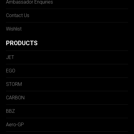
Ambassador Enquiries
Contact Us
Wishlist
PRODUCTS
JET
EGO
STORM
CARBON
BBZ
Aero-GP