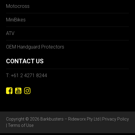
Motocross
MiniBikes
ATV
OEM Handguard Protectors
CONTACT US
T: +61 2 4271 8244
Copyright © 2026 Barkbusters – Rideworx Pty Ltd |
Privacy Policy
|
Terms of Use