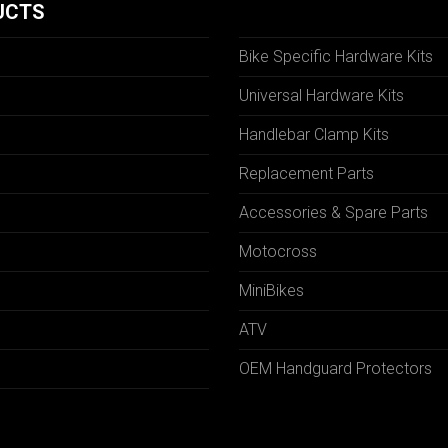
UCTS
Bike Specific Hardware Kits
Universal Hardware Kits
Handlebar Clamp Kits
N
Replacement Parts
Accessories & Spare Parts
Motocross
MiniBikes
ATV
OEM Handguard Protectors