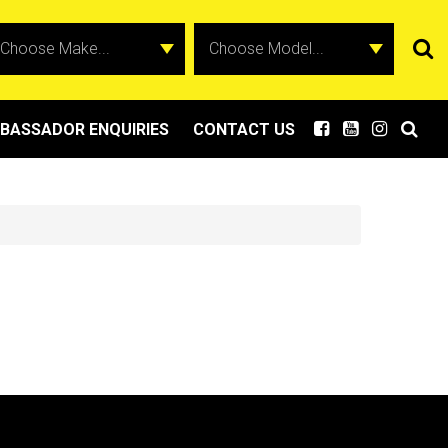
BASSADOR ENQUIRIES
CONTACT US