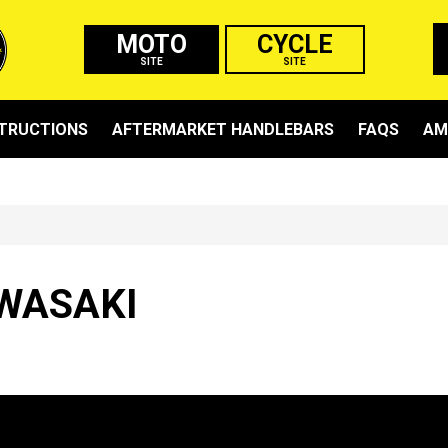
MOTO
CYCLE
SITE
SITE
STRUCTIONS
AFTERMARKET HANDLEBARS
FAQS
AM
WASAKI