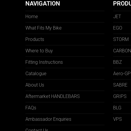
NAVIGATION
PROD
Home
JET
What Fits My Bike
EGO
Products
STORM
Where to Buy
CARBO
Fitting Instructions
BBZ
Catalogue
Aero-GP
About Us
SABRE
Aftermarket HANDLEBARS
GRIPS
FAQs
BLG
Ambassador Enquiries
VPS
Contact Us