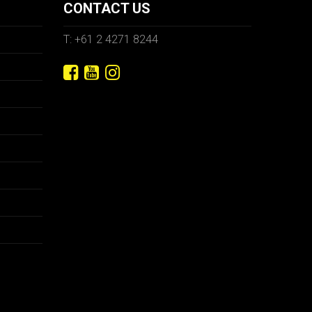
CONTACT US
T: +61 2 4271 8244