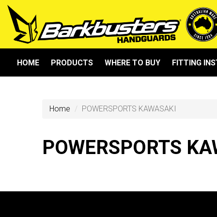
HOME
PRODUCTS
WHERE TO BUY
FITTING IN
Home
POWERSPORTS KAWASAKI
POWERSPORTS KA