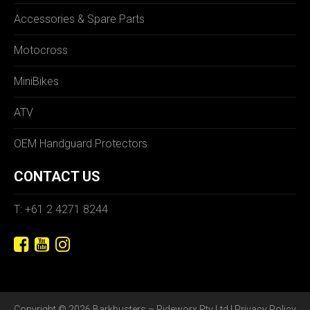
Accessories & Spare Parts
Motocross
MiniBikes
ATV
OEM Handguard Protectors
CONTACT US
T: +61 2 4271 8244
Copyright © 2026 Barkbusters – Rideworx Pty Ltd |
Privacy Policy