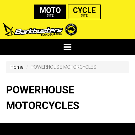
MOTO
CYCLE
SITE
SITE
Home
POWERHOUSE MOTORCYCLES
POWERHOUSE
MOTORCYCLES