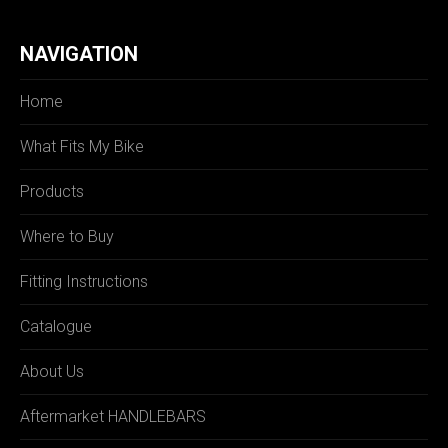
NAVIGATION
Home
What Fits My Bike
Products
Where to Buy
Fitting Instructions
Catalogue
About Us
Aftermarket HANDLEBARS