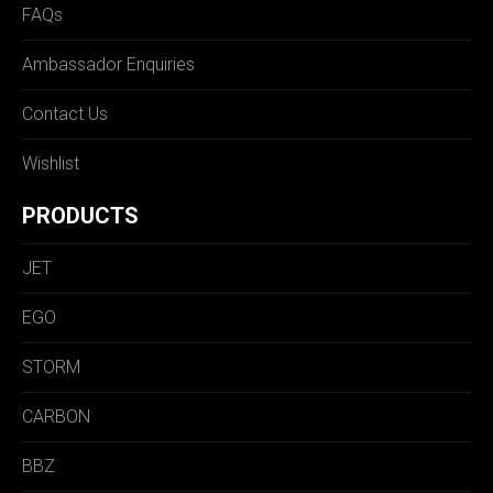
FAQs
Ambassador Enquiries
Contact Us
Wishlist
PRODUCTS
JET
EGO
STORM
CARBON
BBZ