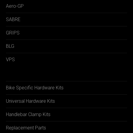
Aero-GP
SABRE
GRIPS
BLG
VPS
Bike Specific Hardware Kits
Universal Hardware Kits
Handlebar Clamp Kits
Replacement Parts