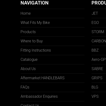
NAVIGATION
PROD
Home
JET
What Fits My Bike
EGO
Products
STORM
Where to Buy
CARBO
Fitting Instructions
BBZ
Catalogue
Aero-GP
About Us
SABRE
Aftermarket HANDLEBARS
GRIPS
FAQs
BLG
Ambassador Enquiries
VPS
Contact Us