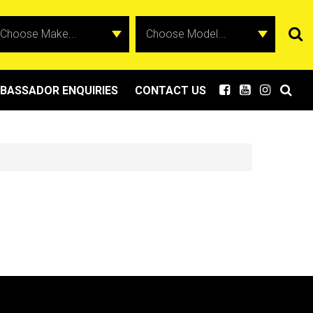
BASSADOR ENQUIRIES
CONTACT US