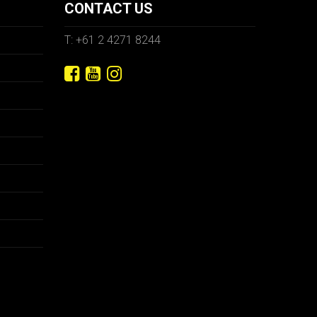
CONTACT US
T: +61 2 4271 8244