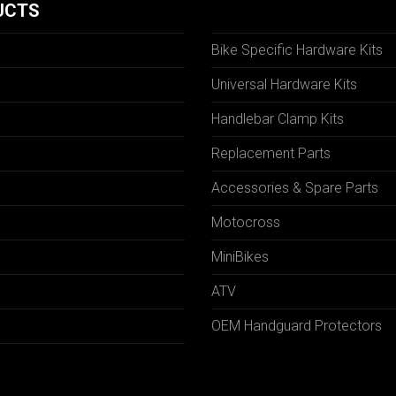
UCTS
Bike Specific Hardware Kits
Universal Hardware Kits
Handlebar Clamp Kits
N
Replacement Parts
Accessories & Spare Parts
Motocross
MiniBikes
ATV
OEM Handguard Protectors