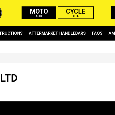
MOTO
CYCLE
SITE
SITE
STRUCTIONS
AFTERMARKET HANDLEBARS
FAQS
AM
 LTD