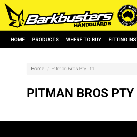
HOME
PRODUCTS
WHERE TO BUY
FITTING IN
Home
Pitman Bros Pty Ltd
PITMAN BROS PTY