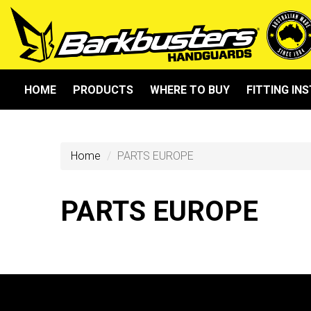
HOME
PRODUCTS
WHERE TO BUY
FITTING IN
Home
PARTS EUROPE
PARTS EUROPE