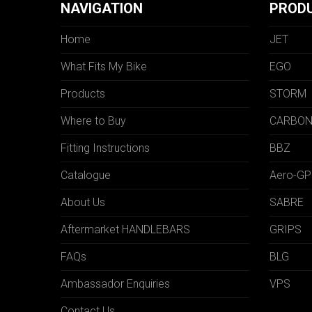
NAVIGATION
PROD
Home
JET
What Fits My Bike
EGO
Products
STORM
Where to Buy
CARBO
Fitting Instructions
BBZ
Catalogue
Aero-GP
About Us
SABRE
Aftermarket HANDLEBARS
GRIPS
FAQs
BLG
Ambassador Enquiries
VPS
Contact Us