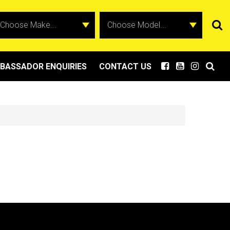
BASSADOR ENQUIRIES
CONTACT US