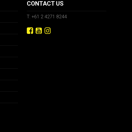
CONTACT US
T: +61 2 4271 8244