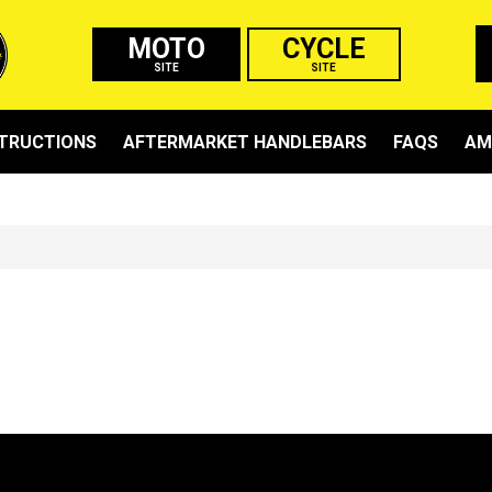
MOTO
CYCLE
SITE
SITE
STRUCTIONS
AFTERMARKET HANDLEBARS
FAQS
AM