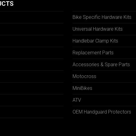
UCTS
Bike Specific Hardware Kits
Universal Hardware Kits
Handlebar Clamp Kits
N
Replacement Parts
Accessories & Spare Parts
Motocross
MiniBikes
ATV
OEM Handguard Protectors