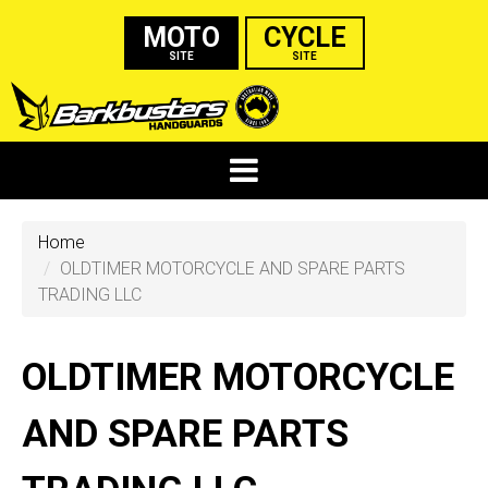
MOTO
CYCLE
SITE
SITE
Home
OLDTIMER MOTORCYCLE AND SPARE PARTS
TRADING LLC
OLDTIMER MOTORCYCLE
AND SPARE PARTS