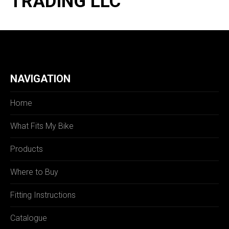
TRADING LLC
NAVIGATION
Home
What Fits My Bike
Products
Where to Buy
Fitting Instructions
Catalogue