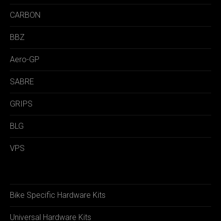
CARBON
BBZ
Aero-GP
SABRE
GRIPS
BLG
VPS
Bike Specific Hardware Kits
Universal Hardware Kits