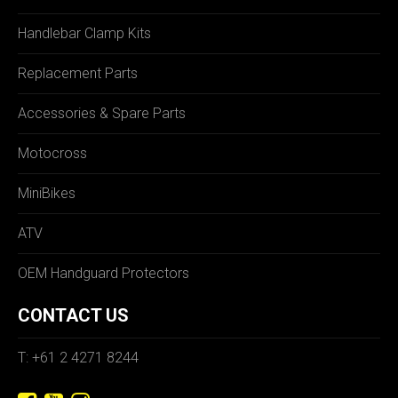
Handlebar Clamp Kits
Replacement Parts
Accessories & Spare Parts
Motocross
MiniBikes
ATV
OEM Handguard Protectors
CONTACT US
T: +61 2 4271 8244