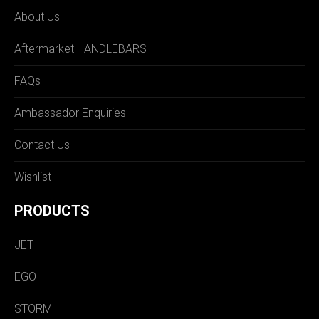
About Us
Aftermarket HANDLEBARS
FAQs
Ambassador Enquiries
Contact Us
Wishlist
PRODUCTS
JET
EGO
STORM