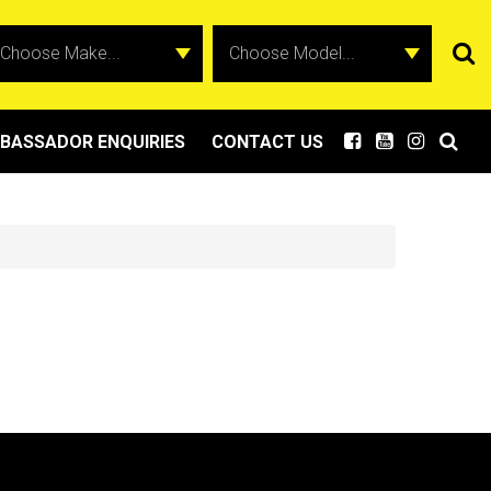
BASSADOR ENQUIRIES
CONTACT US