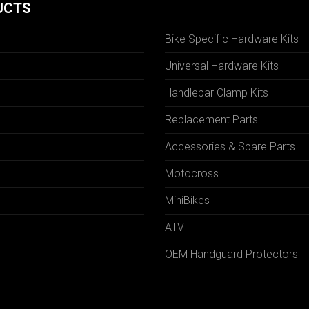
UCTS
Bike Specific Hardware Kits
Universal Hardware Kits
Handlebar Clamp Kits
N
Replacement Parts
Accessories & Spare Parts
Motocross
MiniBikes
ATV
OEM Handguard Protectors