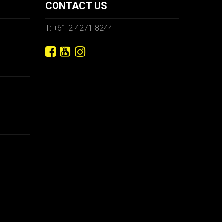
CONTACT US
T: +61 2 4271 8244