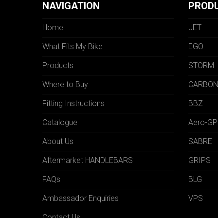
NAVIGATION
PROD
Home
JET
What Fits My Bike
EGO
Products
STORM
Where to Buy
CARBO
Fitting Instructions
BBZ
Catalogue
Aero-GP
About Us
SABRE
Aftermarket HANDLEBARS
GRIPS
FAQs
BLG
Ambassador Enquiries
VPS
Contact Us