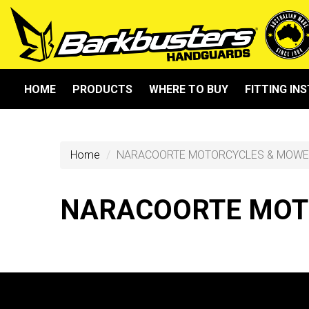
HOME
PRODUCTS
WHERE TO BUY
FITTING IN
Home
NARACOORTE MOTORCYCLES & MOW
NARACOORTE MOT