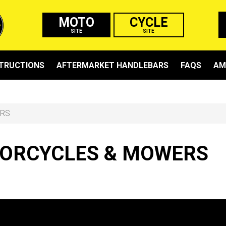
MOTO
CYCLE
SITE
SITE
STRUCTIONS
AFTERMARKET HANDLEBARS
FAQS
AM
ERS
ORCYCLES & MOWERS