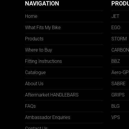
NAVIGATION
PROD
Home
JET
What Fits My Bike
EGO
Products
STORM
Where to Buy
CARBO
Fitting Instructions
BBZ
Catalogue
Aero-GP
About Us
SABRE
Aftermarket HANDLEBARS
GRIPS
FAQs
BLG
Ambassador Enquiries
VPS
Contact Us