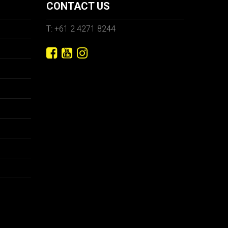
CONTACT US
T: +61 2 4271 8244