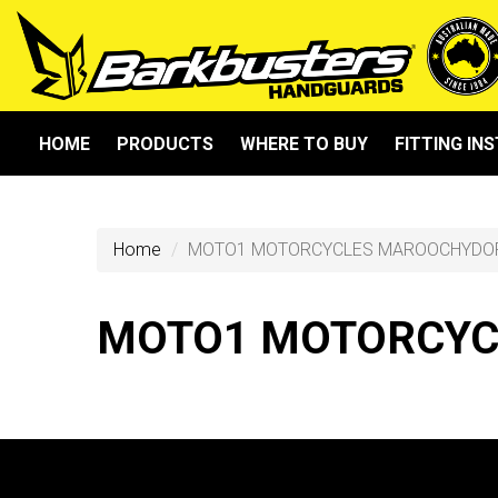
HOME
PRODUCTS
WHERE TO BUY
FITTING IN
Home
MOTO1 MOTORCYCLES MAROOCHYDO
MOTO1 MOTORCYC