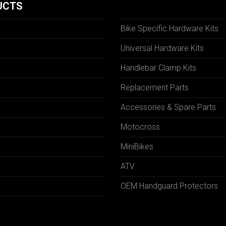
UCTS
Bike Specific Hardware Kits
Universal Hardware Kits
Handlebar Clamp Kits
N
Replacement Parts
Accessories & Spare Parts
Motocross
MiniBikes
ATV
OEM Handguard Protectors