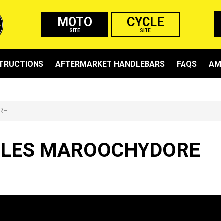
MOTO
CYCLE
SITE
SITE
STRUCTIONS
AFTERMARKET HANDLEBARS
FAQS
AM
RE
LES MAROOCHYDORE