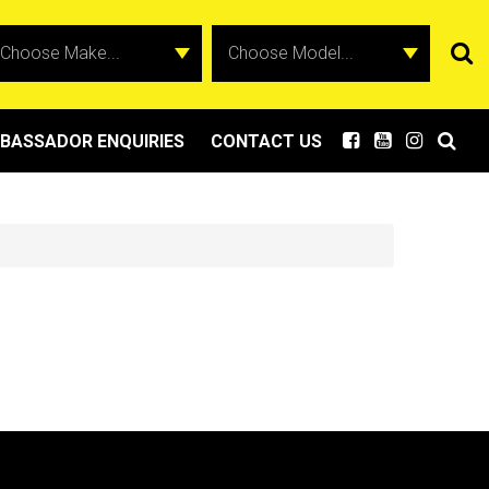
BASSADOR ENQUIRIES
CONTACT US