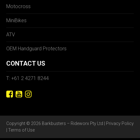
Motocross
MiniBikes
ATV
OEM Handguard Protectors
CONTACT US
T: +61 2 4271 8244
Copyright © 2026 Barkbusters – Rideworx Pty Ltd |
Privacy Policy
|
Terms of Use