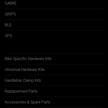
SABRE
GRIPS
BLG
VPS
Bike Specific Hardware Kits
Universal Hardware Kits
Handlebar Clamp Kits
Replacement Parts
Accessories & Spare Parts