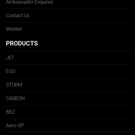
Ambassador Enquiries
Contact Us
Wishlist
PRODUCTS
JET
EGO
STORM
CARBON
BBZ
Aero-GP