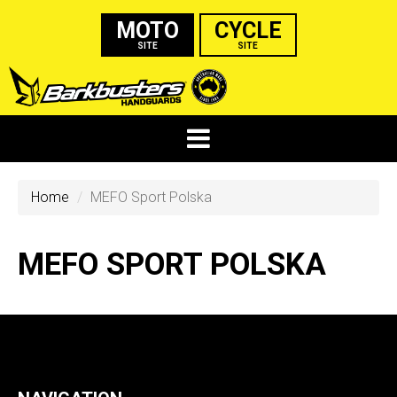
MOTO
CYCLE
SITE
SITE
Home
MEFO Sport Polska
MEFO SPORT POLSKA