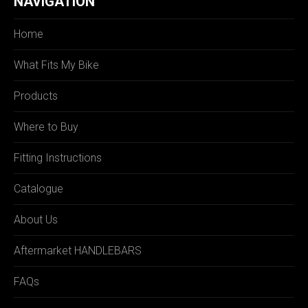
NAVIGATION
Home
What Fits My Bike
Products
Where to Buy
Fitting Instructions
Catalogue
About Us
Aftermarket HANDLEBARS
FAQs