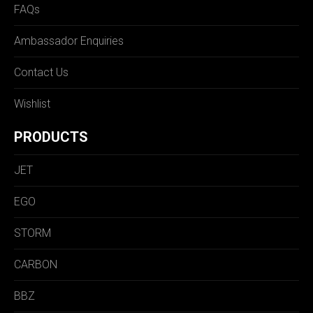
FAQs
Ambassador Enquiries
Contact Us
Wishlist
PRODUCTS
JET
EGO
STORM
CARBON
BBZ