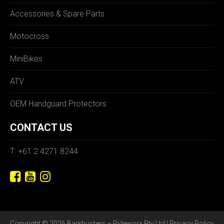
Accessories & Spare Parts
Motocross
MiniBikes
ATV
OEM Handguard Protectors
CONTACT US
T: +61 2 4271 8244
Copyright © 2026 Barkbusters – Rideworx Pty Ltd |
Privacy Policy