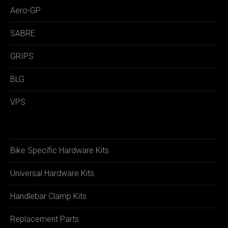
Aero-GP
SABRE
GRIPS
BLG
VPS
Bike Specific Hardware Kits
Universal Hardware Kits
Handlebar Clamp Kits
Replacement Parts