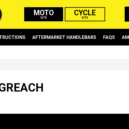
MOTO
CYCLE
SITE
SITE
STRUCTIONS
AFTERMARKET HANDLEBARS
FAQS
AM
GREACH