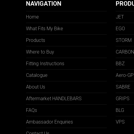
NAVIGATION
PROD
Home
JET
What Fits My Bike
EGO
Products
STORM
Where to Buy
CARBO
Fitting Instructions
BBZ
Catalogue
Aero-GP
About Us
SABRE
Aftermarket HANDLEBARS
GRIPS
FAQs
BLG
Ambassador Enquiries
VPS
Contact Us