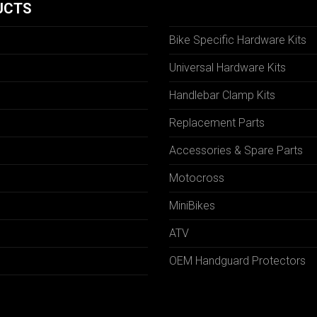
UCTS
Bike Specific Hardware Kits
Universal Hardware Kits
Handlebar Clamp Kits
N
Replacement Parts
Accessories & Spare Parts
Motocross
MiniBikes
ATV
OEM Handguard Protectors