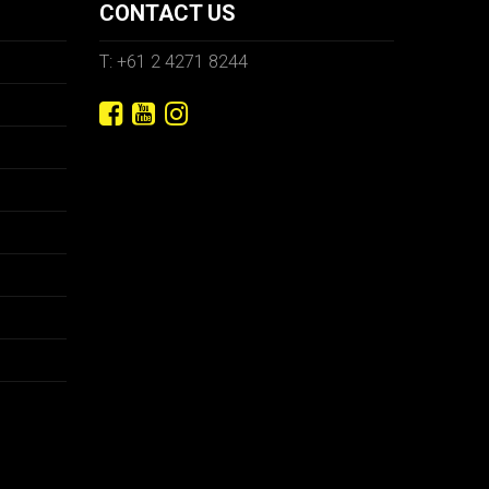
CONTACT US
T: +61 2 4271 8244