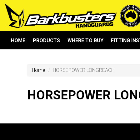
HOME
PRODUCTS
WHERE TO BUY
FITTING IN
Home
HORSEPOWER LONGREACH
HORSEPOWER LON