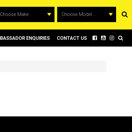
BASSADOR ENQUIRIES
CONTACT US