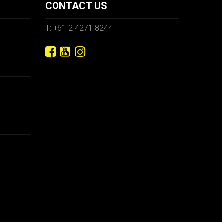
CONTACT US
T: +61 2 4271 8244