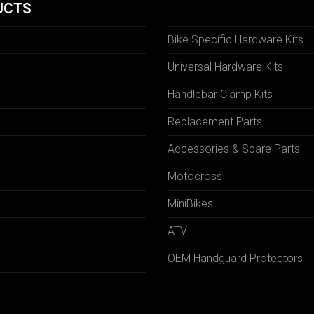
UCTS
Bike Specific Hardware Kits
Universal Hardware Kits
Handlebar Clamp Kits
N
Replacement Parts
Accessories & Spare Parts
Motocross
MiniBikes
ATV
OEM Handguard Protectors