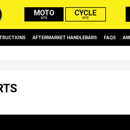
MOTO
CYCLE
SITE
SITE
STRUCTIONS
AFTERMARKET HANDLEBARS
FAQS
AM
RTS