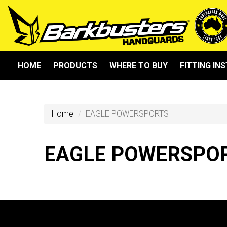
HOME
PRODUCTS
WHERE TO BUY
FITTING IN
Home
EAGLE POWERSPORTS
EAGLE POWERSPO