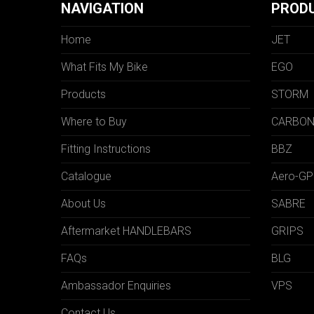
NAVIGATION
PROD
Home
JET
What Fits My Bike
EGO
Products
STORM
Where to Buy
CARBO
Fitting Instructions
BBZ
Catalogue
Aero-GP
About Us
SABRE
Aftermarket HANDLEBARS
GRIPS
FAQs
BLG
Ambassador Enquiries
VPS
Contact Us