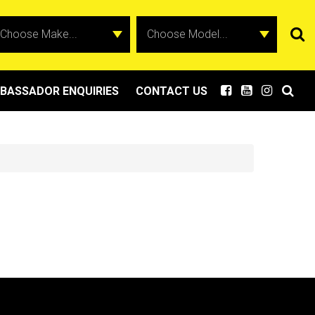
BASSADOR ENQUIRIES
CONTACT US