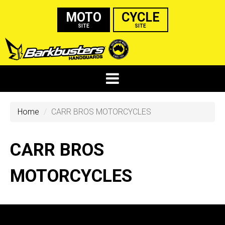
MOTO
CYCLE
SITE
SITE
Home
CARR BROS MOTORCYCLES
CARR BROS
MOTORCYCLES