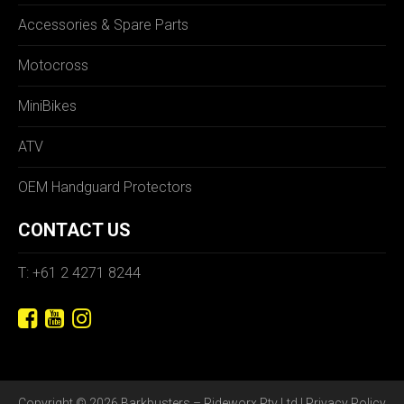
Accessories & Spare Parts
Motocross
MiniBikes
ATV
OEM Handguard Protectors
CONTACT US
T: +61 2 4271 8244
Copyright © 2026 Barkbusters – Rideworx Pty Ltd |
Privacy Policy