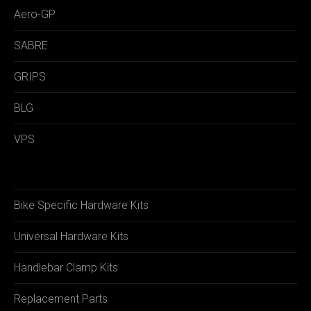
Aero-GP
SABRE
GRIPS
BLG
VPS
Bike Specific Hardware Kits
Universal Hardware Kits
Handlebar Clamp Kits
Replacement Parts