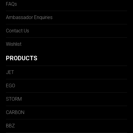
FAQs
Ambassador Enquiries
Contact Us
Wishlist
PRODUCTS
JET
EGO
STORM
CARBON
BBZ