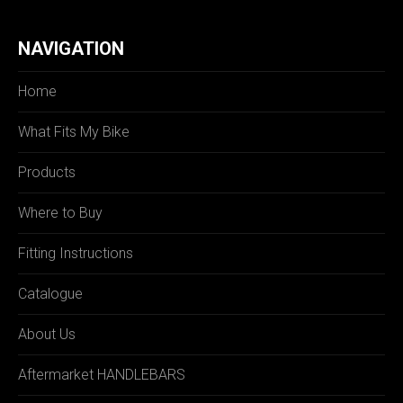
NAVIGATION
Home
What Fits My Bike
Products
Where to Buy
Fitting Instructions
Catalogue
About Us
Aftermarket HANDLEBARS