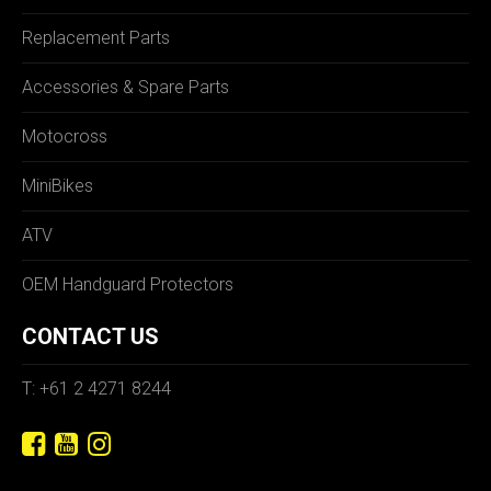
Replacement Parts
Accessories & Spare Parts
Motocross
MiniBikes
ATV
OEM Handguard Protectors
CONTACT US
T: +61 2 4271 8244