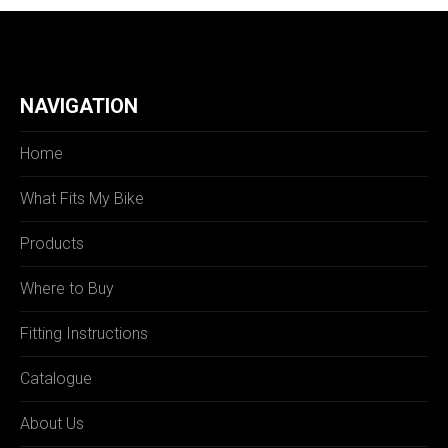
NAVIGATION
Home
What Fits My Bike
Products
Where to Buy
Fitting Instructions
Catalogue
About Us