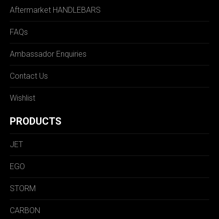
Aftermarket HANDLEBARS
FAQs
Ambassador Enquiries
Contact Us
Wishlist
PRODUCTS
JET
EGO
STORM
CARBON