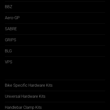
BBZ
Aero-GP
SABRE
GRIPS
BLG
VPS
Bike Specific Hardware Kits
Universal Hardware Kits
Handlebar Clamp Kits