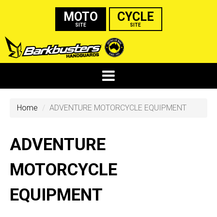
MOTO
CYCLE
SITE
SITE
Home
ADVENTURE MOTORCYCLE EQUIPMENT
ADVENTURE
MOTORCYCLE
EQUIPMENT