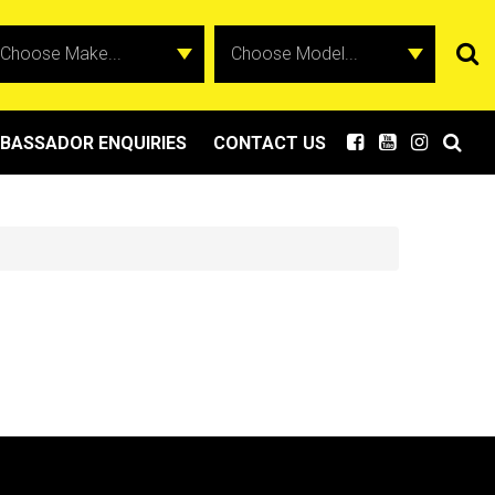
BASSADOR ENQUIRIES
CONTACT US