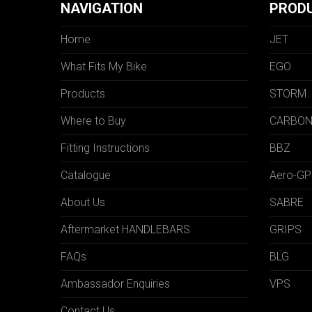
NAVIGATION
PROD
Home
JET
What Fits My Bike
EGO
Products
STORM
Where to Buy
CARBO
Fitting Instructions
BBZ
Catalogue
Aero-GP
About Us
SABRE
Aftermarket HANDLEBARS
GRIPS
FAQs
BLG
Ambassador Enquiries
VPS
Contact Us