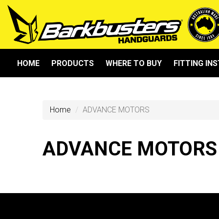
HOME
PRODUCTS
WHERE TO BUY
FITTING IN
Home
ADVANCE MOTORS
ADVANCE MOTORS