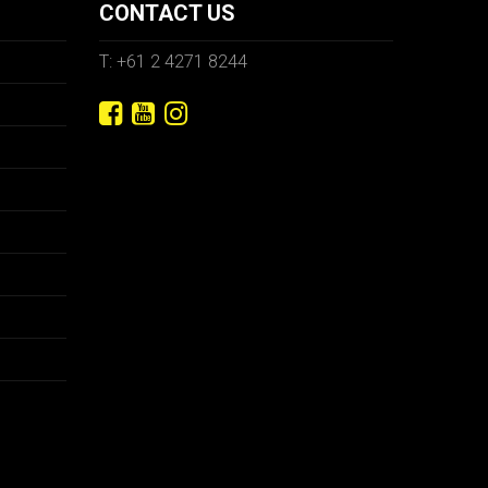
CONTACT US
T: +61 2 4271 8244