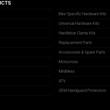
UCTS
Bike Specific Hardware Kits
Universal Hardware Kits
Handlebar Clamp Kits
N
Replacement Parts
Accessories & Spare Parts
Motocross
MiniBikes
ATV
OEM Handguard Protectors