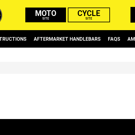
MOTO
CYCLE
SITE
SITE
STRUCTIONS
AFTERMARKET HANDLEBARS
FAQS
AM