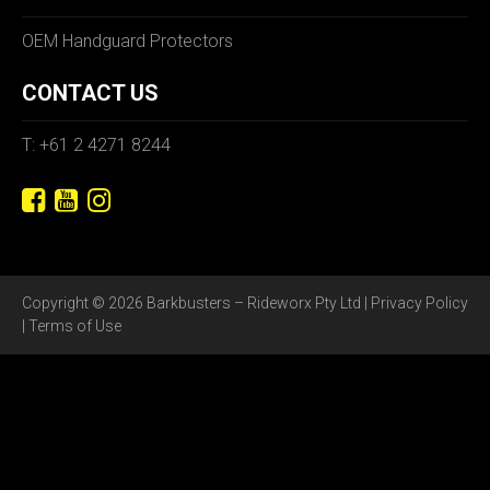
OEM Handguard Protectors
CONTACT US
T: +61 2 4271 8244
Copyright © 2026 Barkbusters – Rideworx Pty Ltd |
Privacy Policy
|
Terms of Use