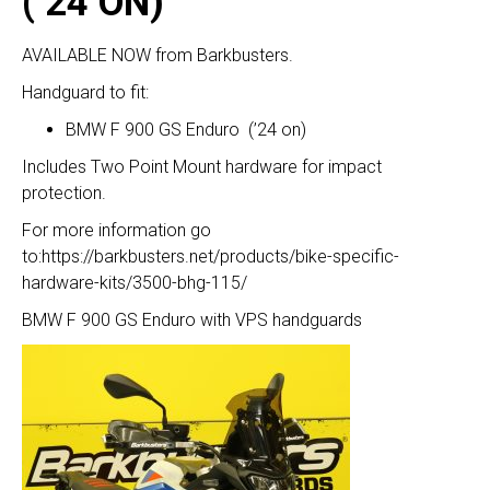
(’24 ON)
AVAILABLE NOW from Barkbusters.
Handguard to fit:
BMW F 900 GS Enduro (’24 on)
Includes Two Point Mount hardware for impact
protection.
For more information go
to:
https://barkbusters.net/products/bike-specific-
hardware-kits/3500-bhg-115/
BMW F 900 GS Enduro with VPS handguards