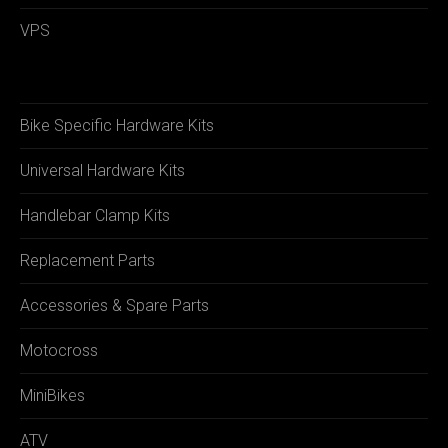
VPS
Bike Specific Hardware Kits
Universal Hardware Kits
Handlebar Clamp Kits
Replacement Parts
Accessories & Spare Parts
Motocross
MiniBikes
ATV