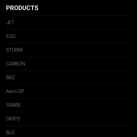
PRODUCTS
JET
EGO
STORM
CARBON
BBZ
Aero-GP
SABRE
GRIPS
BLG