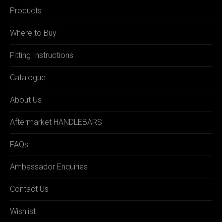
Products
Where to Buy
Fitting Instructions
Catalogue
About Us
Aftermarket HANDLEBARS
FAQs
Ambassador Enquiries
Contact Us
Wishlist