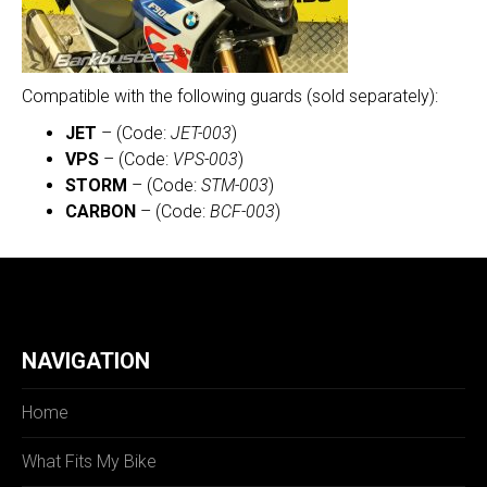
Compatible with the following guards (sold separately):
JET
– (Code:
JET-003
)
VPS
– (Code:
VPS-003
)
STORM
– (Code:
STM-003
)
CARBON
– (Code:
BCF-003
)
NAVIGATION
Home
What Fits My Bike