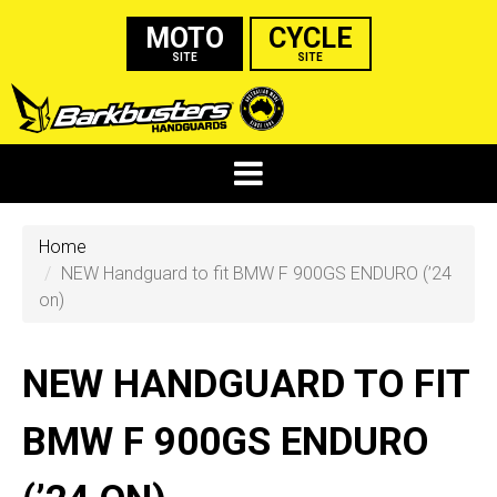
MOTO
CYCLE
SITE
SITE
Home
NEW Handguard to fit BMW F 900GS ENDURO (’24
on)
NEW HANDGUARD TO FIT
BMW F 900GS ENDURO