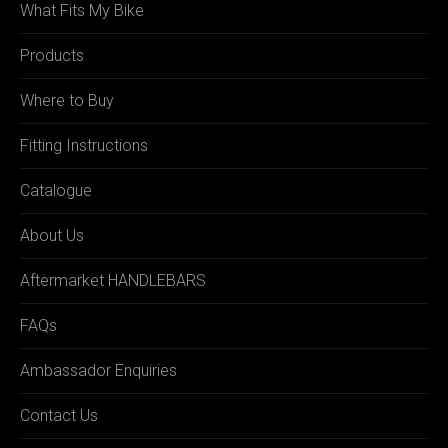
What Fits My Bike
Products
Where to Buy
Fitting Instructions
Catalogue
About Us
Aftermarket HANDLEBARS
FAQs
Ambassador Enquiries
Contact Us