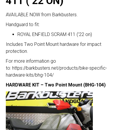
411 (’22 ON)
AVAILABLE NOW from Barkbusters.
Handguard to fit:
ROYAL ENFIELD SCRAM 411 (’22 on)
Includes Two Point Mount hardware for impact
protection.
For more information go
to:
https://barkbusters.net/products/bike-specific-
hardware-kits/bhg-104/
HARDWARE KIT – Two Point Mount (BHG-104)