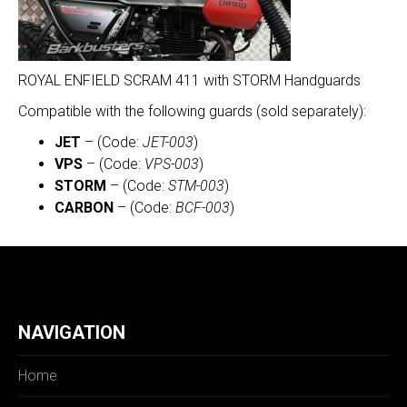
ROYAL ENFIELD SCRAM 411 with STORM Handguards
Compatible with the following guards (sold separately):
JET
– (Code:
JET-003
)
VPS
– (Code:
VPS-003
)
STORM
– (Code:
STM-003
)
CARBON
– (Code:
BCF-003
)
NAVIGATION
Home