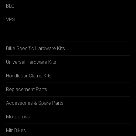
BLG
VPS
Bike Specific Hardware Kits
Universal Hardware Kits
Handlebar Clamp Kits
Replacement Parts
Accessories & Spare Parts
Motocross
MiniBikes