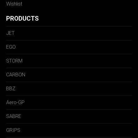
Wishlist
PRODUCTS
JET
EGO
STORM
CARBON
BBZ
Aero-GP
SABRE
GRIPS