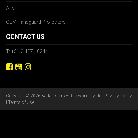
ATV
OEM Handguard Protectors
CONTACT US
T: +61 2 4271 8244
Copyright © 2026 Barkbusters – Rideworx Pty Ltd |
Privacy Policy
|
Terms of Use