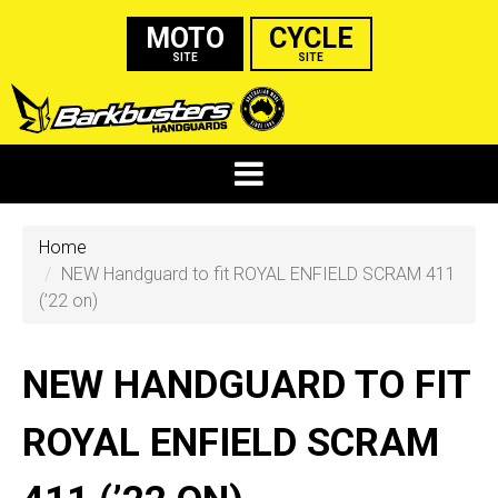
MOTO
CYCLE
SITE
SITE
Home
NEW Handguard to fit ROYAL ENFIELD SCRAM 411
(’22 on)
NEW HANDGUARD TO FIT
ROYAL ENFIELD SCRAM