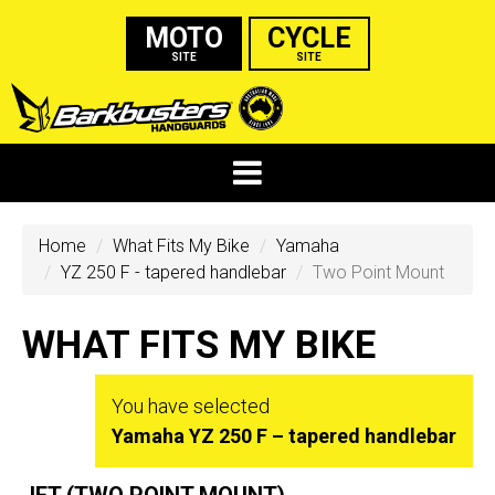
MOTO
CYCLE
SITE
SITE
Home
What Fits My Bike
Yamaha
YZ 250 F - tapered handlebar
Two Point Mount
WHAT FITS MY BIKE
You have selected
Yamaha YZ 250 F – tapered handlebar