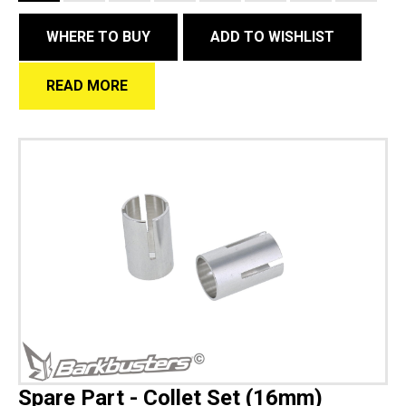
WHERE TO BUY
ADD TO WISHLIST
READ MORE
Spare Part - Collet Set (16mm)