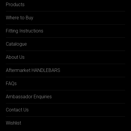
Products
Where to Buy
Fitting Instructions
Catalogue
About Us
Aftermarket HANDLEBARS
FAQs
Ambassador Enquiries
Contact Us
Wishlist