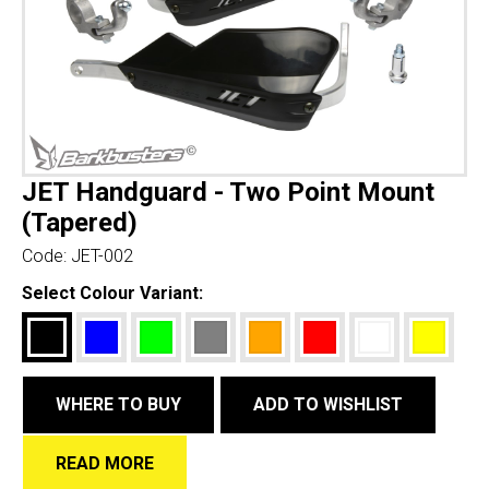
JET Handguard - Two Point Mount
(Tapered)
Code:
JET-002
Select Colour Variant:
WHERE TO BUY
ADD TO WISHLIST
READ MORE