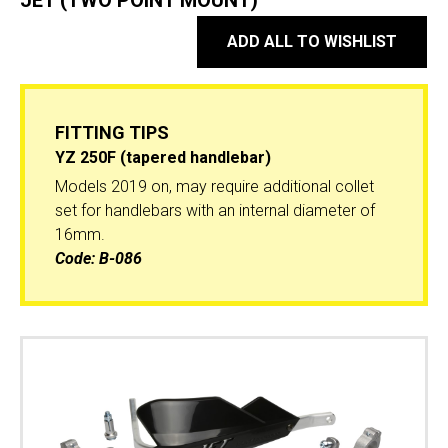
JET (TWO POINT MOUNT)
ADD ALL TO WISHLIST
FITTING TIPS
YZ 250F (tapered handlebar)
Models 2019 on, may require additional collet
set for handlebars with an internal diameter of
16mm.
Code:
B-086