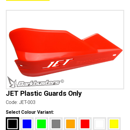
JET Plastic Guards Only
Code:
JET-003
Select Colour Variant: