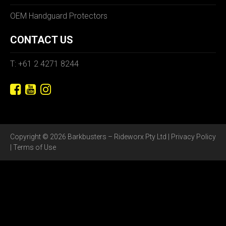
OEM Handguard Protectors
CONTACT US
T: +61 2 4271 8244
Copyright © 2026 Barkbusters – Rideworx Pty Ltd |
Privacy Policy
|
Terms of Use