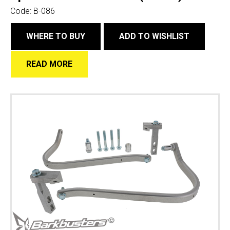
Code:
B-086
WHERE TO BUY
ADD TO WISHLIST
READ MORE