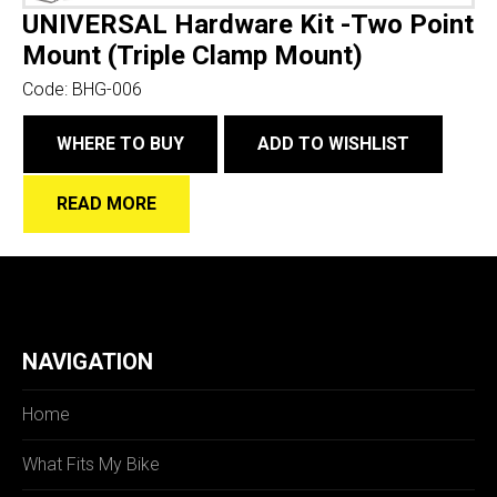
UNIVERSAL Hardware Kit -Two Point
Mount (Triple Clamp Mount)
Code:
BHG-006
WHERE TO BUY
ADD TO WISHLIST
READ MORE
NAVIGATION
Home
What Fits My Bike