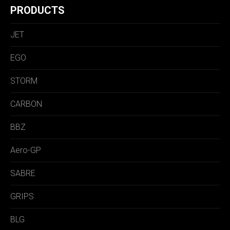
PRODUCTS
JET
EGO
STORM
CARBON
BBZ
Aero-GP
SABRE
GRIPS
BLG