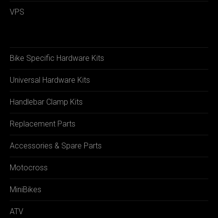
VPS
Bike Specific Hardware Kits
Universal Hardware Kits
Handlebar Clamp Kits
Replacement Parts
Accessories & Spare Parts
Motocross
MiniBikes
ATV