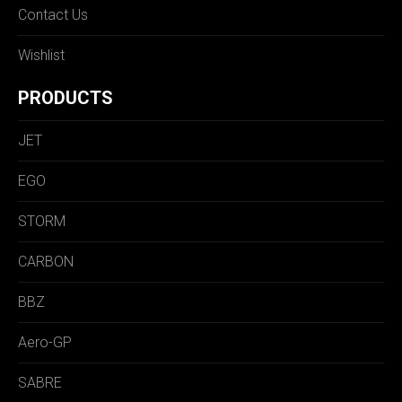
Contact Us
Wishlist
PRODUCTS
JET
EGO
STORM
CARBON
BBZ
Aero-GP
SABRE