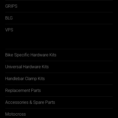
GRIPS
BLG
VPS
Bike Specific Hardware Kits
Universal Hardware Kits
Handlebar Clamp Kits
Replacement Parts
Accessories & Spare Parts
Motocross