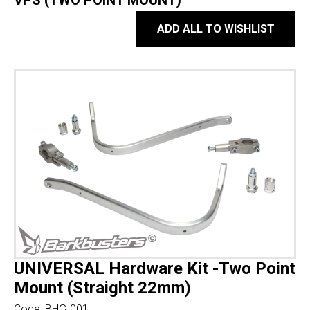
VPS (TWO POINT MOUNT)
ADD ALL TO WISHLIST
UNIVERSAL Hardware Kit -Two Point
Mount (Straight 22mm)
Code:
BHG-001