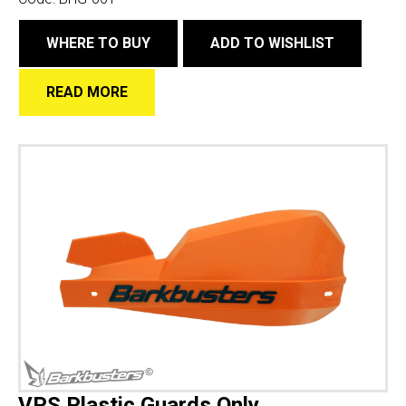
WHERE TO BUY
ADD TO WISHLIST
READ MORE
VPS Plastic Guards Only