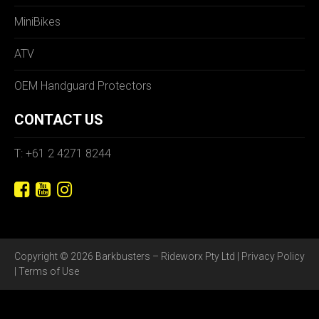
MiniBikes
ATV
OEM Handguard Protectors
CONTACT US
T: +61 2 4271 8244
Copyright © 2026 Barkbusters – Rideworx Pty Ltd |
Privacy Policy
|
Terms of Use