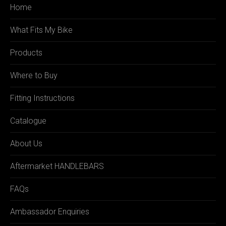
Home
What Fits My Bike
Products
Where to Buy
Fitting Instructions
Catalogue
About Us
Aftermarket HANDLEBARS
FAQs
Ambassador Enquiries