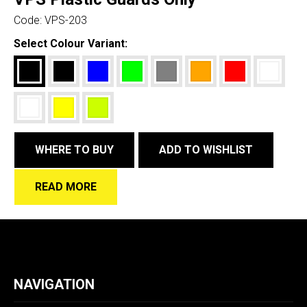
Code:
VPS-203
Select Colour Variant:
WHERE TO BUY
ADD TO WISHLIST
READ MORE
NAVIGATION