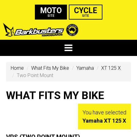
MOTO
CYCLE
SITE
SITE
Home
What Fits My Bike
Yamaha
XT 125 X
Two Point Mount
WHAT FITS MY BIKE
You have selected
Yamaha XT 125 X