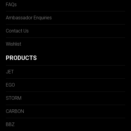
FAQs
Ambassador Enquiries
Contact Us
Wishlist
PRODUCTS
JET
EGO
STORM
CARBON
BBZ