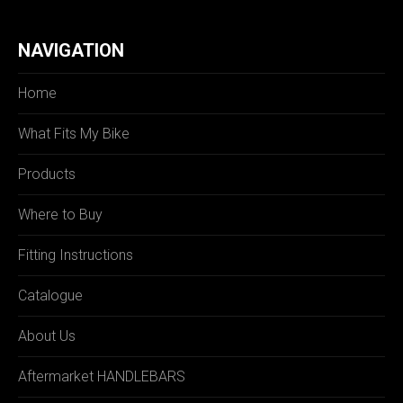
NAVIGATION
Home
What Fits My Bike
Products
Where to Buy
Fitting Instructions
Catalogue
About Us
Aftermarket HANDLEBARS