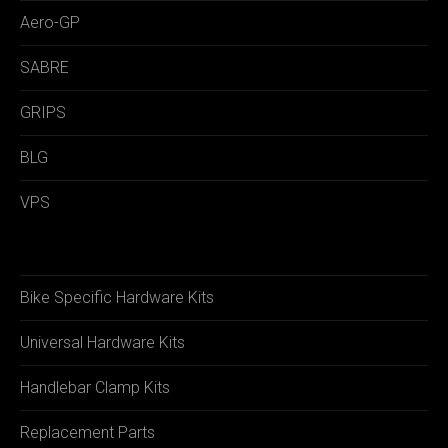
Aero-GP
SABRE
GRIPS
BLG
VPS
Bike Specific Hardware Kits
Universal Hardware Kits
Handlebar Clamp Kits
Replacement Parts