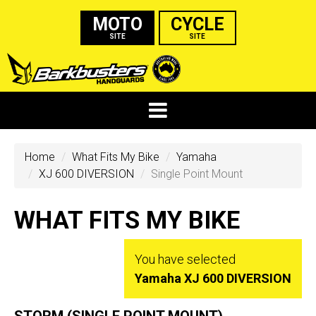
MOTO
CYCLE
SITE
SITE
Home
What Fits My Bike
Yamaha
XJ 600 DIVERSION
Single Point Mount
WHAT FITS MY BIKE
You have selected
Yamaha XJ 600 DIVERSION