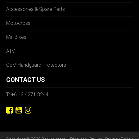
Accessories & Spare Parts
Motocross
MiniBikes
ATV
OEM Handguard Protectors
CONTACT US
T: +61 2 4271 8244