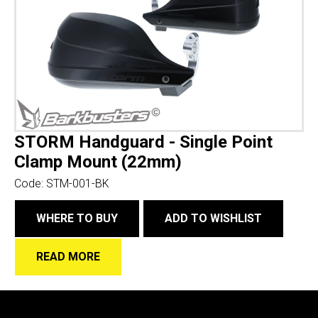
STORM Handguard - Single Point
Clamp Mount (22mm)
Code:
STM-001-BK
WHERE TO BUY
ADD TO WISHLIST
READ MORE