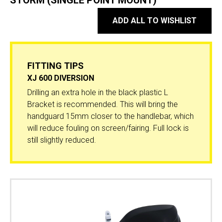
STORM (SINGLE POINT MOUNT)
ADD ALL TO WISHLIST
FITTING TIPS
XJ 600 DIVERSION
Drilling an extra hole in the black plastic L
Bracket is recommended. This will bring the
handguard 15mm closer to the handlebar, which
will reduce fouling on screen/fairing. Full lock is
still slightly reduced.