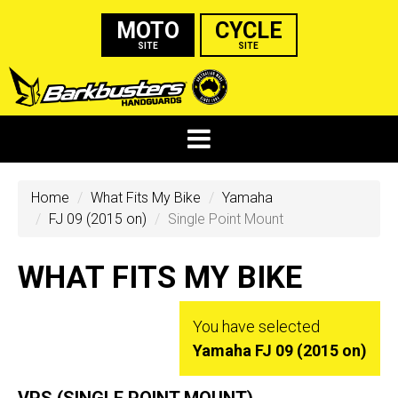
MOTO
CYCLE
SITE
SITE
Home
What Fits My Bike
Yamaha
FJ 09 (2015 on)
Single Point Mount
WHAT FITS MY BIKE
You have selected
Yamaha FJ 09 (2015 on)