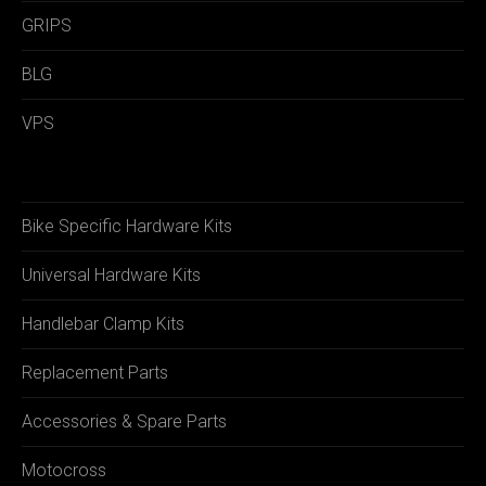
GRIPS
BLG
VPS
Bike Specific Hardware Kits
Universal Hardware Kits
Handlebar Clamp Kits
Replacement Parts
Accessories & Spare Parts
Motocross