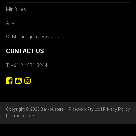
MiniBikes
ATV
OEM Handguard Protectors
CONTACT US
T: +61 2 4271 8244
Copyright © 2026 Barkbusters – Rideworx Pty Ltd |
Privacy Policy
|
Terms of Use