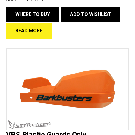
WHERE TO BUY
ADD TO WISHLIST
READ MORE
VPS Plastic Guards Only