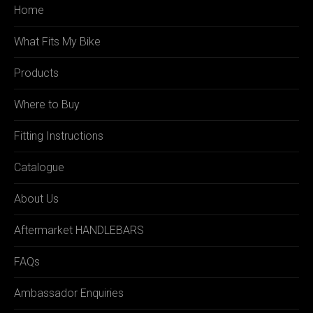
Home
What Fits My Bike
Products
Where to Buy
Fitting Instructions
Catalogue
About Us
Aftermarket HANDLEBARS
FAQs
Ambassador Enquiries