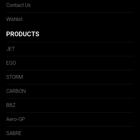
Contact Us
Wishlist
PRODUCTS
JET
EGO
STORM
CARBON
BBZ
Aero-GP
SABRE