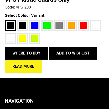
Code:
VPS-203
Select Colour Variant:
WHERE TO BUY
ADD TO WISHLIST
READ MORE
NAVIGATION