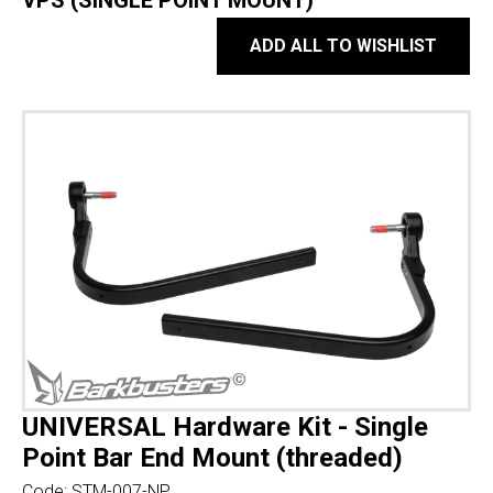
VPS (SINGLE POINT MOUNT)
ADD ALL TO WISHLIST
UNIVERSAL Hardware Kit - Single
Point Bar End Mount (threaded)
Code:
STM-007-NP