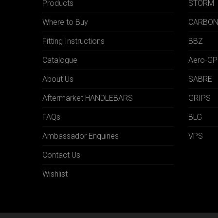
Products
STORM
Where to Buy
CARBO
Fitting Instructions
BBZ
Catalogue
Aero-GP
About Us
SABRE
Aftermarket HANDLEBARS
GRIPS
FAQs
BLG
Ambassador Enquiries
VPS
Contact Us
Wishlist