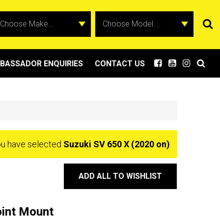
BASSADOR ENQUIRIES
CONTACT US
u have selected
Suzuki SV 650 X (2020 on)
ADD ALL TO WISHLIST
oint Mount