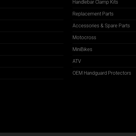
Handlebar Clamp Kits
N
Replacement Parts
Accessories & Spare Parts
Motocross
MiniBikes
ATV
OEM Handguard Protectors