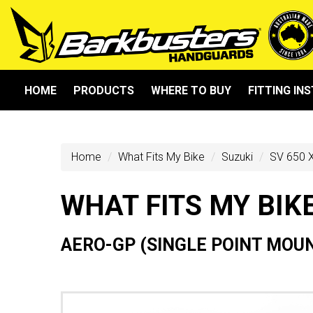
HOME
PRODUCTS
WHERE TO BUY
FITTING IN
Home
What Fits My Bike
Suzuki
SV 650 X
WHAT FITS MY BIK
AERO-GP (SINGLE POINT MOU