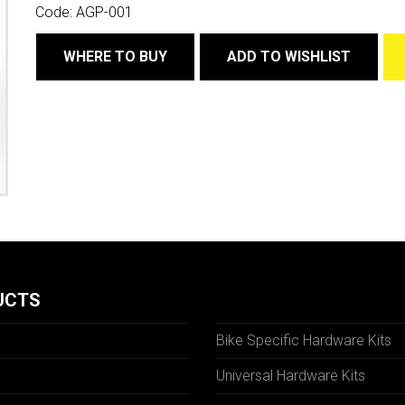
Code:
AGP-001
WHERE TO BUY
ADD TO WISHLIST
UCTS
Bike Specific Hardware Kits
Universal Hardware Kits