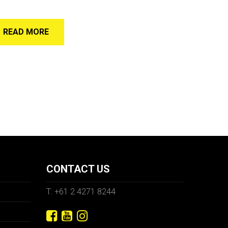
READ MORE
CONTACT US
T: +61 2 4271 8244