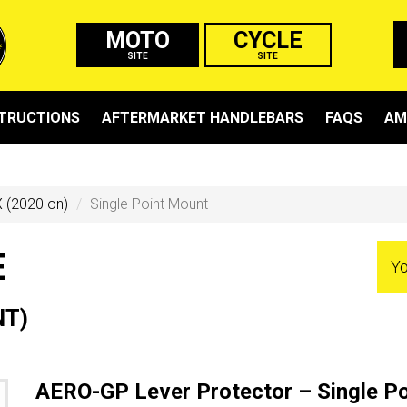
MOTO
CYCLE
SITE
SITE
STRUCTIONS
AFTERMARKET HANDLEBARS
FAQS
AM
 (2020 on)
Single Point Mount
E
Yo
NT)
AERO-GP Lever Protector – Single P