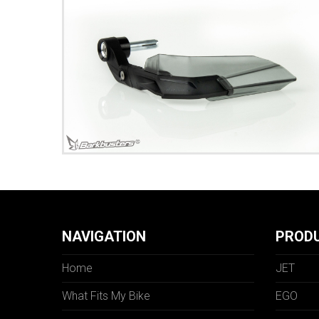
NAVIGATION
PROD
Home
JET
What Fits My Bike
EGO