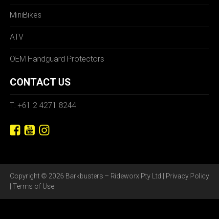
MiniBikes
ATV
OEM Handguard Protectors
CONTACT US
T: +61 2 4271 8244
Copyright © 2026 Barkbusters – Rideworx Pty Ltd |
Privacy Policy
|
Terms of Use