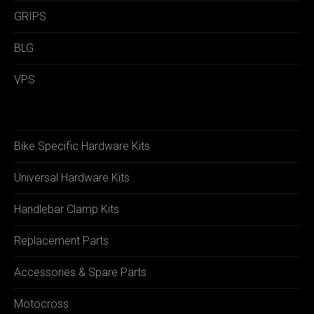
GRIPS
BLG
VPS
Bike Specific Hardware Kits
Universal Hardware Kits
Handlebar Clamp Kits
Replacement Parts
Accessories & Spare Parts
Motocross