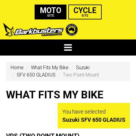
MOTO
CYCLE
SITE
SITE
Home
What Fits My Bike
Suzuki
SFV 650 GLADIUS
Two Point Mount
WHAT FITS MY BIKE
You have selected
Suzuki SFV 650 GLADIUS