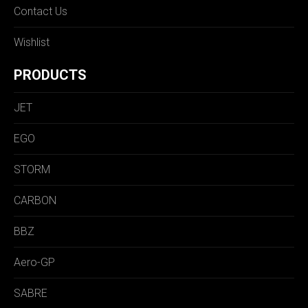
Contact Us
Wishlist
PRODUCTS
JET
EGO
STORM
CARBON
BBZ
Aero-GP
SABRE