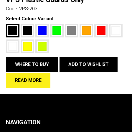
Code:
VPS-203
Select Colour Variant:
WHERE TO BUY
ADD TO WISHLIST
READ MORE
NAVIGATION