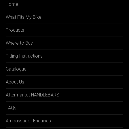
Home
What Fits My Bike
Products
Where to Buy
Fitting Instructions
Catalogue
About Us
Aftermarket HANDLEBARS
FAQs
Ambassador Enquiries