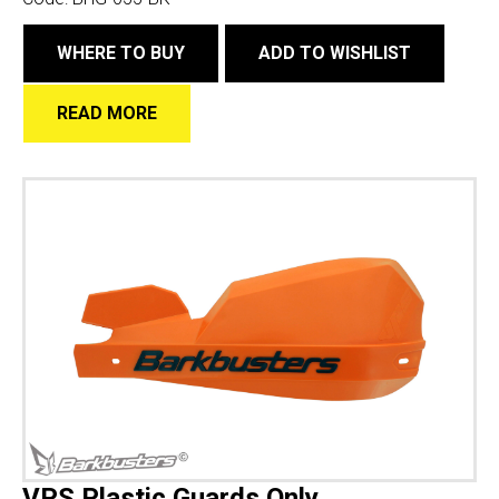
WHERE TO BUY
ADD TO WISHLIST
READ MORE
VPS Plastic Guards Only