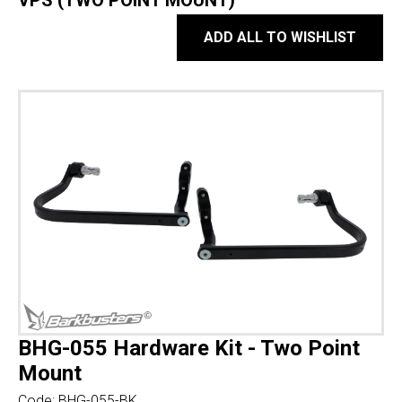
VPS (TWO POINT MOUNT)
ADD ALL TO WISHLIST
BHG-055 Hardware Kit - Two Point
Mount
Code:
BHG-055-BK