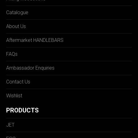
Catalogue
About Us
Aftermarket HANDLEBARS
FAQs
Ambassador Enquiries
Contact Us
Wishlist
PRODUCTS
JET