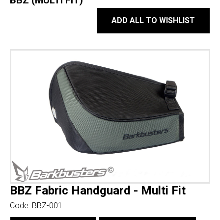
BBZ (MULTI FIT)
ADD ALL TO WISHLIST
BBZ Fabric Handguard - Multi Fit
Code:
BBZ-001