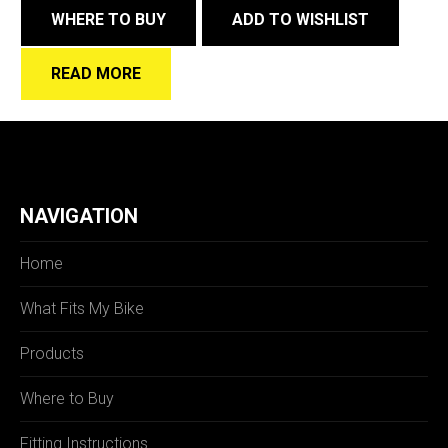
WHERE TO BUY
ADD TO WISHLIST
READ MORE
NAVIGATION
Home
What Fits My Bike
Products
Where to Buy
Fitting Instructions