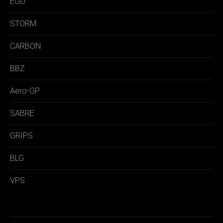
EGO
STORM
CARBON
BBZ
Aero-GP
SABRE
GRIPS
BLG
VPS