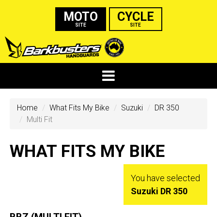
MOTO
CYCLE
SITE
SITE
Home
What Fits My Bike
Suzuki
DR 350
Multi Fit
WHAT FITS MY BIKE
You have selected
Suzuki DR 350