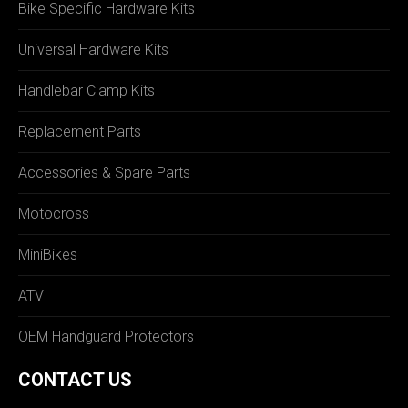
Bike Specific Hardware Kits
Universal Hardware Kits
Handlebar Clamp Kits
Replacement Parts
Accessories & Spare Parts
Motocross
MiniBikes
ATV
OEM Handguard Protectors
CONTACT US