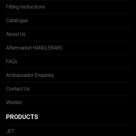
Fitting Instructions
Catalogue
About Us
Aftermarket HANDLEBARS
FAQs
Ambassador Enquiries
Contact Us
Wishlist
PRODUCTS
JET