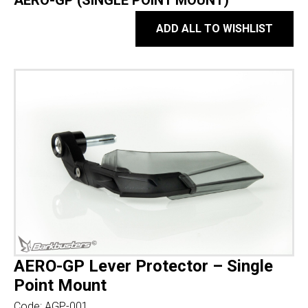
AERO-GP (SINGLE POINT MOUNT)
ADD ALL TO WISHLIST
AERO-GP Lever Protector – Single
Point Mount
Code:
AGP-001