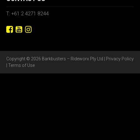
T: +61 2 4271 8244
Copyright © 2026 Barkbusters – Rideworx Pty Ltd |
Privacy Policy
|
Terms of Use