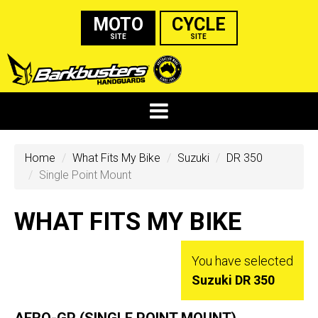
MOTO
CYCLE
SITE
SITE
Home
What Fits My Bike
Suzuki
DR 350
Single Point Mount
WHAT FITS MY BIKE
You have selected
Suzuki DR 350