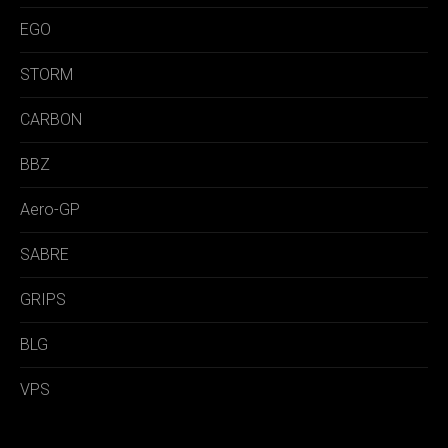
EGO
STORM
CARBON
BBZ
Aero-GP
SABRE
GRIPS
BLG
VPS