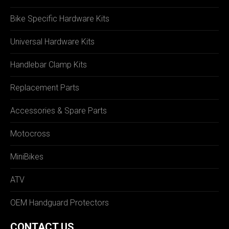
Bike Specific Hardware Kits
Universal Hardware Kits
Handlebar Clamp Kits
Replacement Parts
Accessories & Spare Parts
Motocross
MiniBikes
ATV
OEM Handguard Protectors
CONTACT US