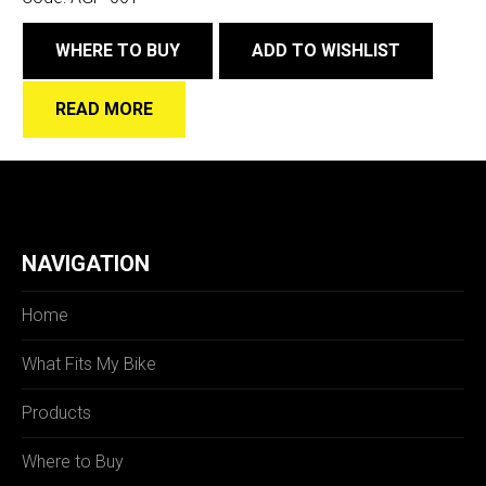
WHERE TO BUY
ADD TO WISHLIST
READ MORE
NAVIGATION
Home
What Fits My Bike
Products
Where to Buy