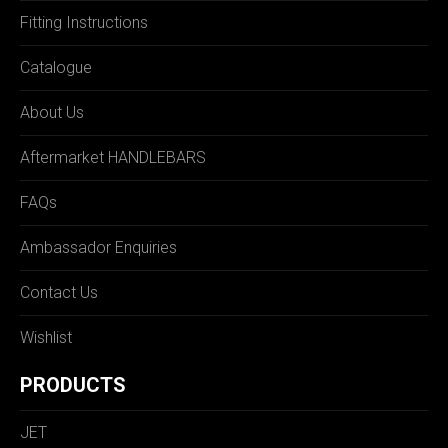
Fitting Instructions
Catalogue
About Us
Aftermarket HANDLEBARS
FAQs
Ambassador Enquiries
Contact Us
Wishlist
PRODUCTS
JET