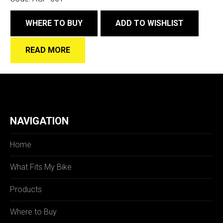
WHERE TO BUY
ADD TO WISHLIST
READ MORE
NAVIGATION
Home
What Fits My Bike
Products
Where to Buy