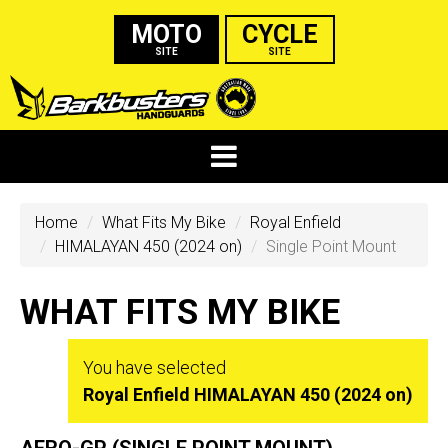
MOTO
CYCLE
SITE
SITE
Home
What Fits My Bike
Royal Enfield
HIMALAYAN 450 (2024 on)
Single Point Mount
WHAT FITS MY BIKE
You have selected
Royal Enfield HIMALAYAN 450 (2024 on)