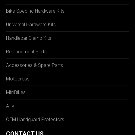
Bike Specific Hardware Kits
Universal Hardware Kits
Handlebar Clamp Kits
Replacement Parts
Accessories & Spare Parts
Motocross
MiniBikes
ATV
OEM Handguard Protectors
CONTACT US