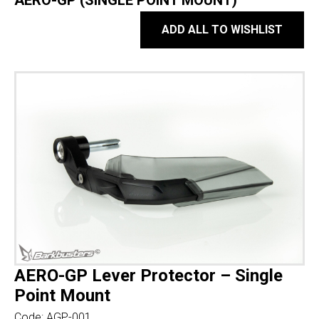
AERO-GP (SINGLE POINT MOUNT)
ADD ALL TO WISHLIST
AERO-GP Lever Protector – Single
Point Mount
Code:
AGP-001