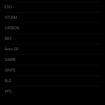
EGO
STORM
CARBON
BBZ
Aero-GP
SABRE
GRIPS
BLG
VPS