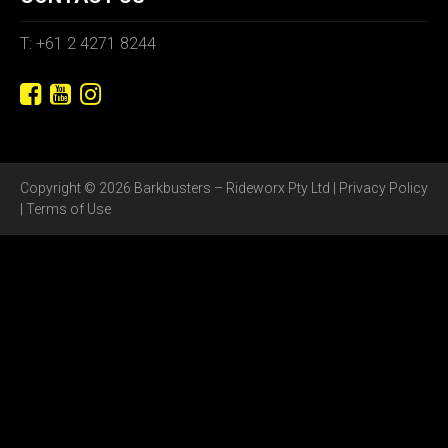
T: +61 2 4271 8244
Copyright © 2026 Barkbusters – Rideworx Pty Ltd |
Privacy Policy
|
Terms of Use