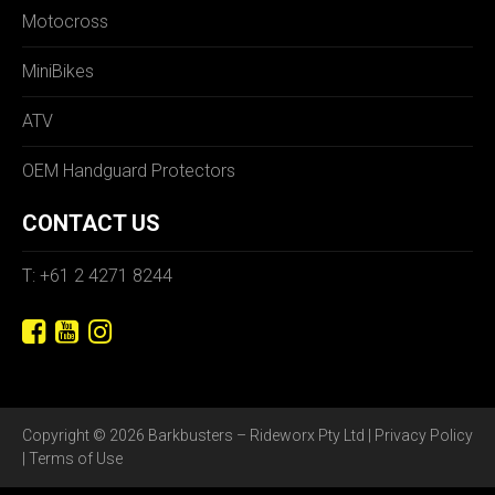
Motocross
MiniBikes
ATV
OEM Handguard Protectors
CONTACT US
T: +61 2 4271 8244
Copyright © 2026 Barkbusters – Rideworx Pty Ltd |
Privacy Policy
|
Terms of Use