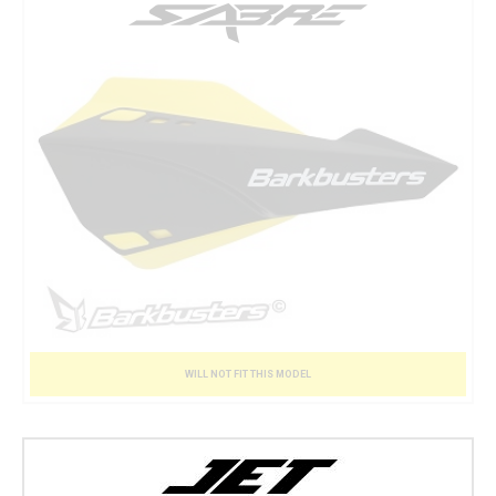
WILL NOT FIT THIS MODEL