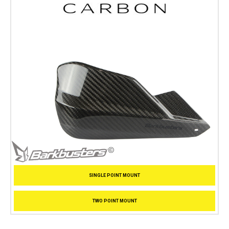
SINGLE POINT MOUNT
TWO POINT MOUNT