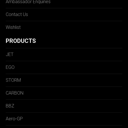
Ambassador Enquiries
Contact Us
Wishlist
PRODUCTS
JET
EGO
STORM
CARBON
BBZ
Aero-GP