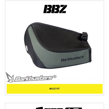
MULTI FIT