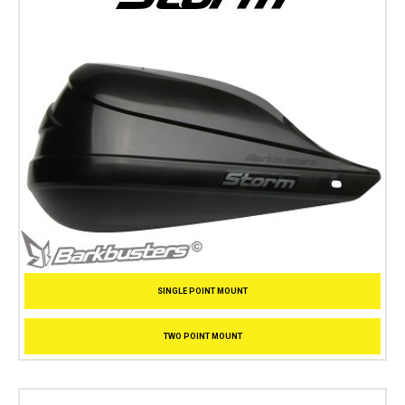
SINGLE POINT MOUNT
TWO POINT MOUNT