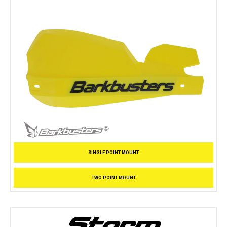
SINGLE POINT MOUNT
TWO POINT MOUNT