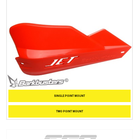
SINGLE POINT MOUNT
TWO POINT MOUNT