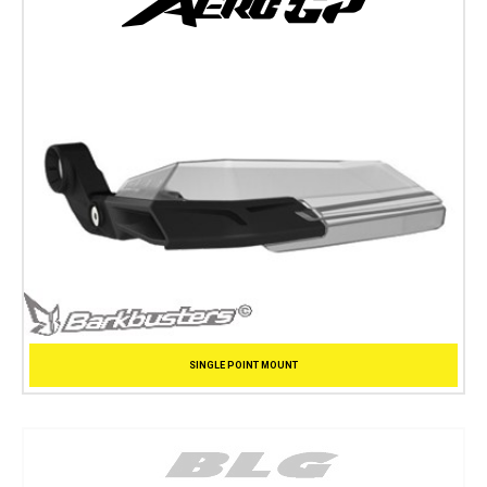
SINGLE POINT MOUNT