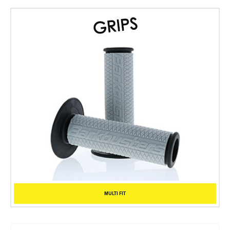
MULTI FIT