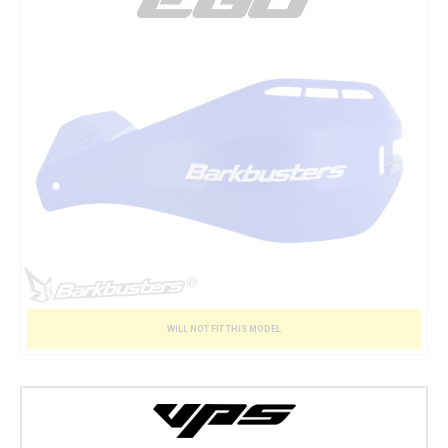
WILL NOT FIT THIS MODEL