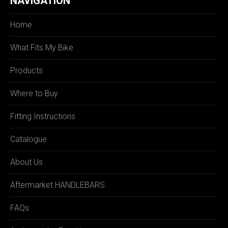
NAVIGATION
Home
What Fits My Bike
Products
Where to Buy
Fitting Instructions
Catalogue
About Us
Aftermarket HANDLEBARS
FAQs