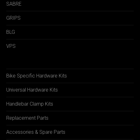
SABRE
GRIPS
BLG
VPS
Bike Specific Hardware Kits
Universal Hardware Kits
Handlebar Clamp Kits
Replacement Parts
Accessories & Spare Parts