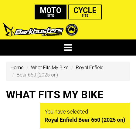
MOTO
CYCLE
SITE
SITE
Home
What Fits My Bike
Royal Enfield
Bear 650 (2025 on)
WHAT FITS MY BIKE
You have selected
Royal Enfield Bear 650 (2025 on)