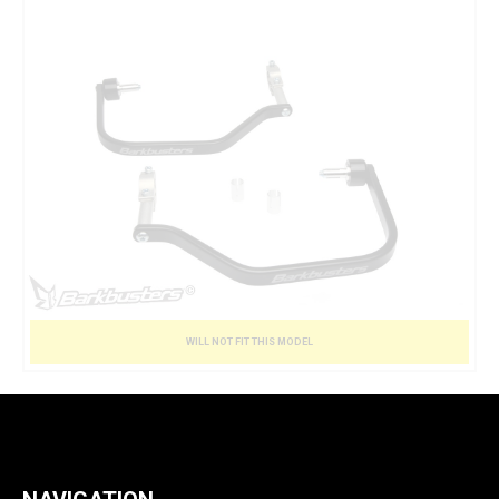
WILL NOT FIT THIS MODEL