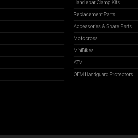
Handlebar Clamp Kits
N
Replacement Parts
Accessories & Spare Parts
Motocross
MiniBikes
ATV
OEM Handguard Protectors