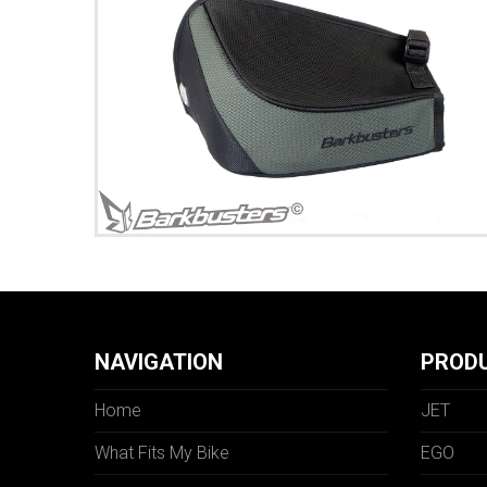
NAVIGATION
PROD
Home
JET
What Fits My Bike
EGO