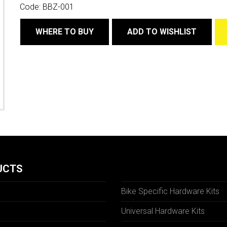
Code:
BBZ-001
WHERE TO BUY
ADD TO WISHLIST
UCTS
Bike Specific Hardware Kits
Universal Hardware Kits