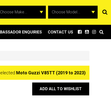
BASSADOR ENQUIRIES
CONTACT US
selected
Moto Guzzi V85TT (2019 to 2023)
ADD ALL TO WISHLIST