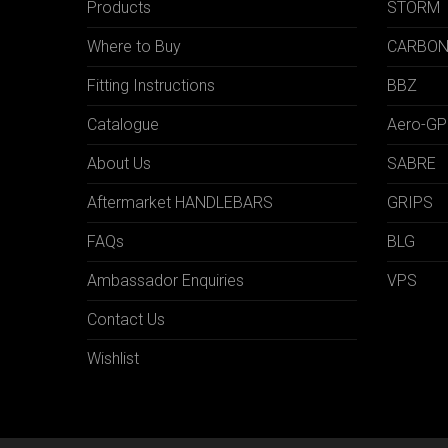
Products
STORM
Where to Buy
CARBO
Fitting Instructions
BBZ
Catalogue
Aero-GP
About Us
SABRE
Aftermarket HANDLEBARS
GRIPS
FAQs
BLG
Ambassador Enquiries
VPS
Contact Us
Wishlist