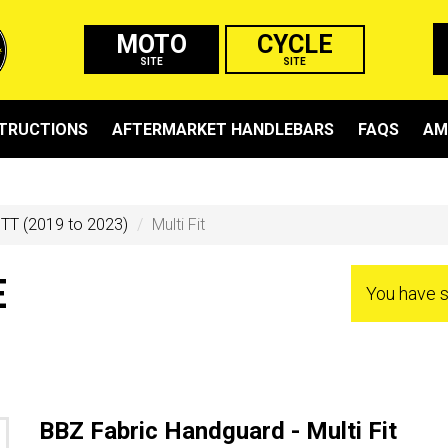
MOTO
CYCLE
SITE
SITE
STRUCTIONS
AFTERMARKET HANDLEBARS
FAQS
AM
TT (2019 to 2023)
Multi Fit
E
You have 
BBZ Fabric Handguard - Multi Fit