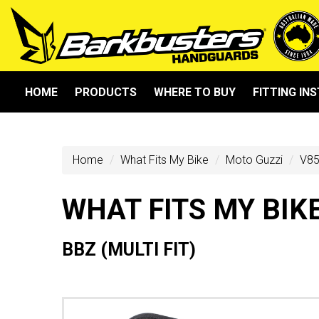
HOME
PRODUCTS
WHERE TO BUY
FITTING IN
Home
What Fits My Bike
Moto Guzzi
V85
WHAT FITS MY BIK
BBZ (MULTI FIT)