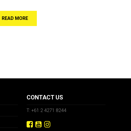
READ MORE
CONTACT US
T: +61 2 4271 8244