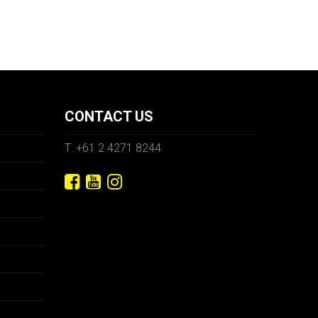
CONTACT US
T: +61 2 4271 8244