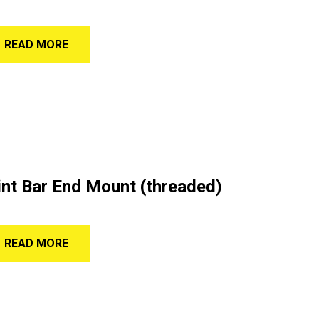
READ MORE
nt Bar End Mount (threaded)
READ MORE