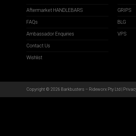
Aftermarket HANDLEBARS
GRIPS
FAQs
BLG
Ambassador Enquiries
VPS
Contact Us
Wishlist
Copyright © 2026 Barkbusters – Rideworx Pty Ltd |
Privac