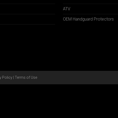
ATV
OEM Handguard Protectors
y Policy
|
Terms of Use