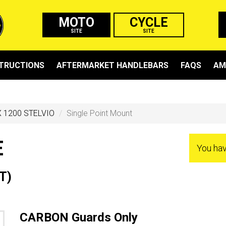
MOTO
CYCLE
SITE
SITE
STRUCTIONS
AFTERMARKET HANDLEBARS
FAQS
AM
 1200 STELVIO
Single Point Mount
E
You ha
T)
CARBON Guards Only