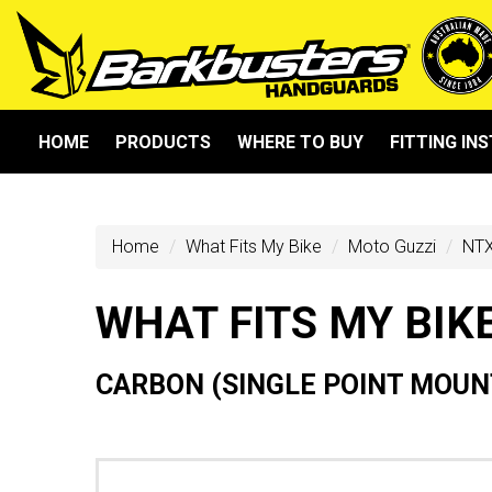
HOME
PRODUCTS
WHERE TO BUY
FITTING IN
Home
What Fits My Bike
Moto Guzzi
NTX
WHAT FITS MY BIK
CARBON (SINGLE POINT MOUN