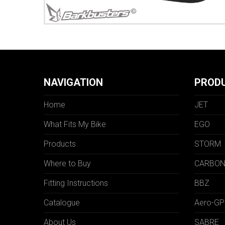
NAVIGATION
PROD
Home
JET
What Fits My Bike
EGO
Products
STORM
Where to Buy
CARBO
Fitting Instructions
BBZ
Catalogue
Aero-GP
About Us
SABRE