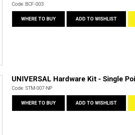
Code:
BCF-003
WHERE TO BUY
ADD TO WISHLIST
UNIVERSAL Hardware Kit - Single Poi
Code:
STM-007-NP
WHERE TO BUY
ADD TO WISHLIST