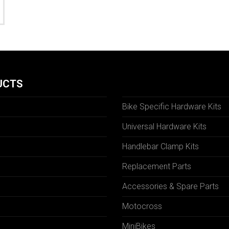
UCTS
Bike Specific Hardware Kits
Universal Hardware Kits
Handlebar Clamp Kits
N
Replacement Parts
Accessories & Spare Parts
Motocross
MiniBikes