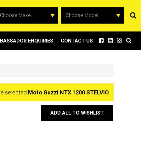
BASSADOR ENQUIRIES
CONTACT US
ve selected
Moto Guzzi NTX 1200 STELVIO
ADD ALL TO WISHLIST