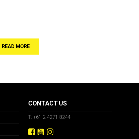
READ MORE
CONTACT US
T: +61 2 4271 8244