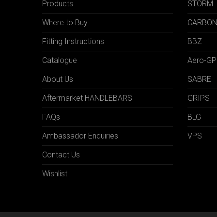
Products
STORM
Where to Buy
CARBO
Fitting Instructions
BBZ
Catalogue
Aero-GP
About Us
SABRE
Aftermarket HANDLEBARS
GRIPS
FAQs
BLG
Ambassador Enquiries
VPS
Contact Us
Wishlist