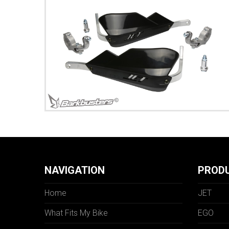
NAVIGATION
PROD
Home
JET
What Fits My Bike
EGO