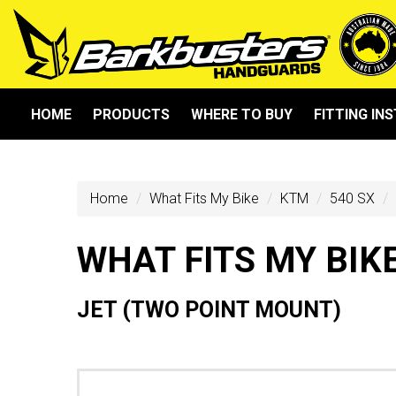
HOME
PRODUCTS
WHERE TO BUY
FITTING IN
Home
What Fits My Bike
KTM
540 SX
WHAT FITS MY BIK
JET (TWO POINT MOUNT)