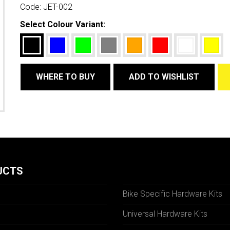
Code:
JET-002
Select Colour Variant:
WHERE TO BUY
ADD TO WISHLIST
UCTS
Bike Specific Hardware Kits
Universal Hardware Kits