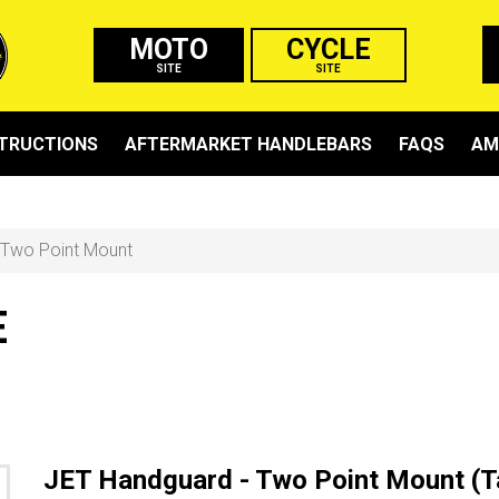
MOTO
CYCLE
SITE
SITE
STRUCTIONS
AFTERMARKET HANDLEBARS
FAQS
AM
Two Point Mount
E
JET Handguard - Two Point Mount (T