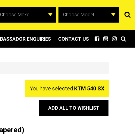
BASSADOR ENQUIRIES
CONTACT US
You have selected
KTM 540 SX
ADD ALL TO WISHLIST
apered)