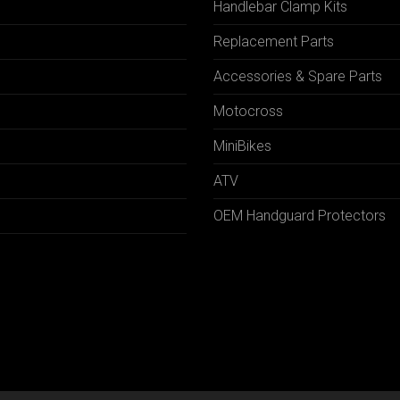
Handlebar Clamp Kits
N
Replacement Parts
Accessories & Spare Parts
Motocross
MiniBikes
ATV
OEM Handguard Protectors