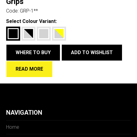
Grips
Code:
GRP-1**
Select Colour Variant:
WHERE TO BUY
ADD TO WISHLIST
READ MORE
NAVIGATION
Home