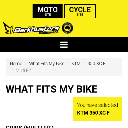
MOTO
CYCLE
SITE
SITE
Home
What Fits My Bike
KTM
350 XC F
Multi Fit
WHAT FITS MY BIKE
You have selected
KTM 350 XC F