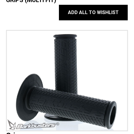
GRIPS (MULTI FIT)
ADD ALL TO WISHLIST