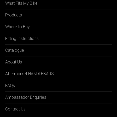
What Fits My Bike
Products
Where to Buy
Fitting Instructions
Catalogue
About Us
Aftermarket HANDLEBARS
FAQs
Ambassador Enquiries
Contact Us