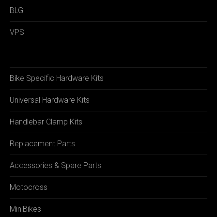
BLG
VPS
Bike Specific Hardware Kits
Universal Hardware Kits
Handlebar Clamp Kits
Replacement Parts
Accessories & Spare Parts
Motocross
MiniBikes