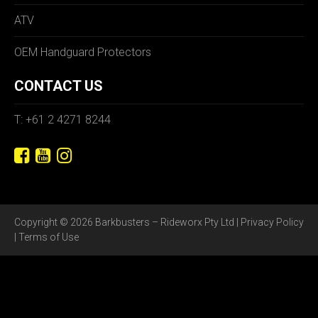
ATV
OEM Handguard Protectors
CONTACT US
T: +61 2 4271 8244
Copyright © 2026 Barkbusters – Rideworx Pty Ltd |
Privacy Policy
|
Terms of Use