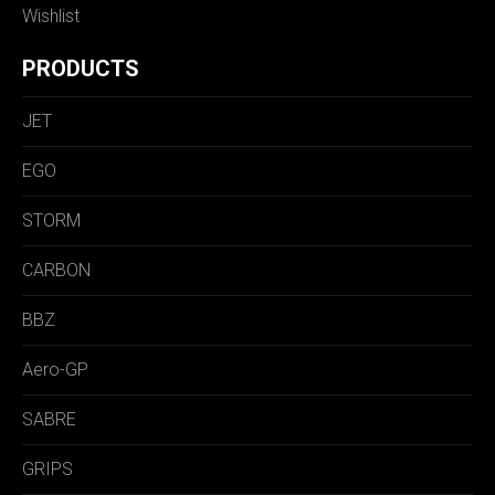
Wishlist
PRODUCTS
JET
EGO
STORM
CARBON
BBZ
Aero-GP
SABRE
GRIPS