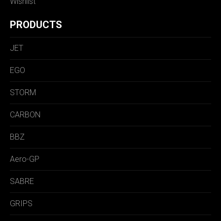
Wishlist
PRODUCTS
JET
EGO
STORM
CARBON
BBZ
Aero-GP
SABRE
GRIPS