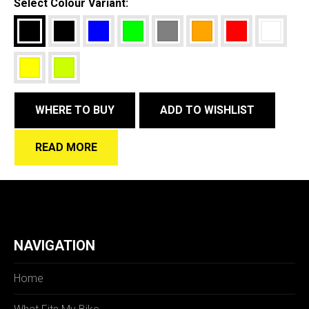
Select Colour Variant:
WHERE TO BUY
ADD TO WISHLIST
READ MORE
NAVIGATION
Home