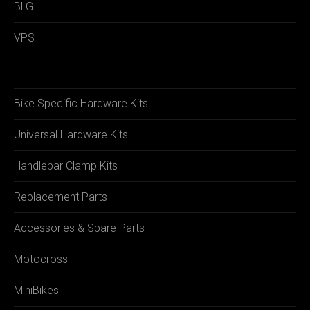
BLG
VPS
Bike Specific Hardware Kits
Universal Hardware Kits
Handlebar Clamp Kits
Replacement Parts
Accessories & Spare Parts
Motocross
MiniBikes