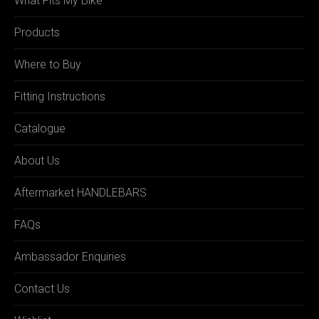
What Fits My Bike
Products
Where to Buy
Fitting Instructions
Catalogue
About Us
Aftermarket HANDLEBARS
FAQs
Ambassador Enquiries
Contact Us