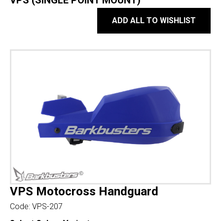
VPS (SINGLE POINT MOUNT)
ADD ALL TO WISHLIST
VPS Motocross Handguard
Code:
VPS-207