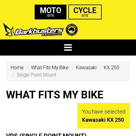
MOTO
CYCLE
SITE
SITE
Home
What Fits My Bike
Kawasaki
KX 250
Single Point Mount
WHAT FITS MY BIKE
You have selected
Kawasaki KX 250