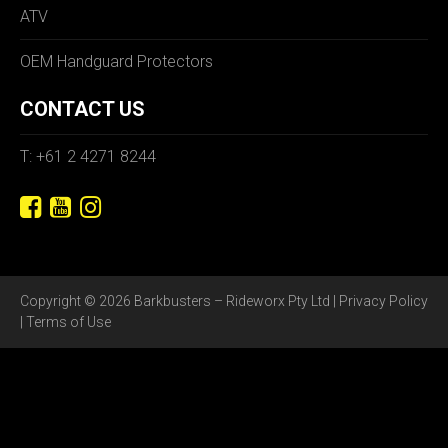
ATV
OEM Handguard Protectors
CONTACT US
T: +61 2 4271 8244
Copyright © 2026 Barkbusters – Rideworx Pty Ltd |
Privacy Policy
|
Terms of Use