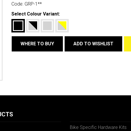
Code:
GRP-1**
Select Colour Variant:
WHERE TO BUY
ADD TO WISHLIST
UCTS
Bike Specific Hardware Kits