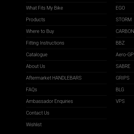
What Fits My Bike
EGO
Products
STORM
Where to Buy
CARBO
Fitting Instructions
BBZ
Catalogue
Aero-GP
About Us
SABRE
Aftermarket HANDLEBARS
GRIPS
FAQs
BLG
Ambassador Enquiries
VPS
Contact Us
Wishlist