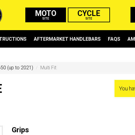
MOTO
CYCLE
SITE
SITE
STRUCTIONS
AFTERMARKET HANDLEBARS
FAQS
AM
50 (up to 2021)
Multi Fit
E
You ha
Grips