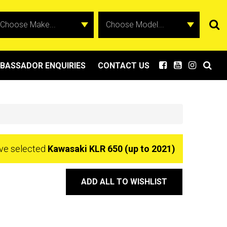
BASSADOR ENQUIRIES
CONTACT US
ve selected
Kawasaki KLR 650 (up to 2021)
ADD ALL TO WISHLIST