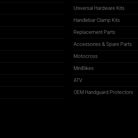
Universal Hardware Kits
Handlebar Clamp Kits
N
Replacement Parts
Accessories & Spare Parts
Motocross
MiniBikes
ATV
OEM Handguard Protectors