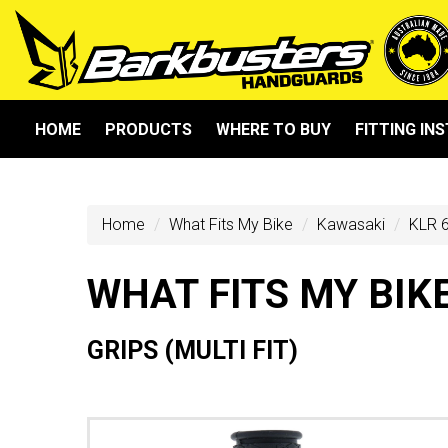
HOME
PRODUCTS
WHERE TO BUY
FITTING IN
Home
What Fits My Bike
Kawasaki
KLR 6
WHAT FITS MY BIK
GRIPS (MULTI FIT)