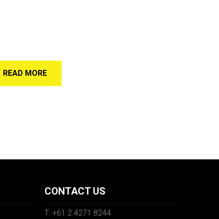
READ MORE
CONTACT US
T: +61 2 4271 8244