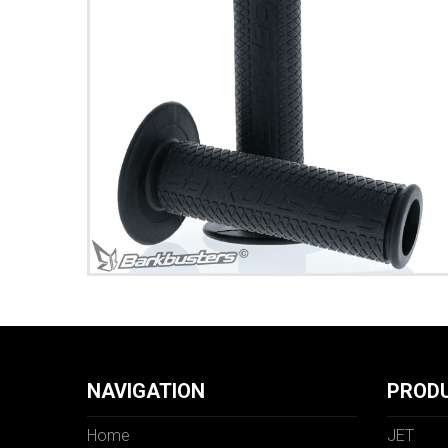
NAVIGATION
PROD
Home
JET