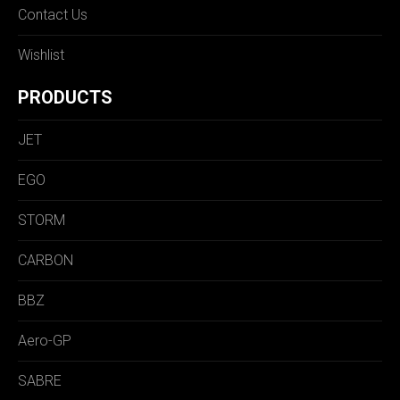
Contact Us
Wishlist
PRODUCTS
JET
EGO
STORM
CARBON
BBZ
Aero-GP
SABRE