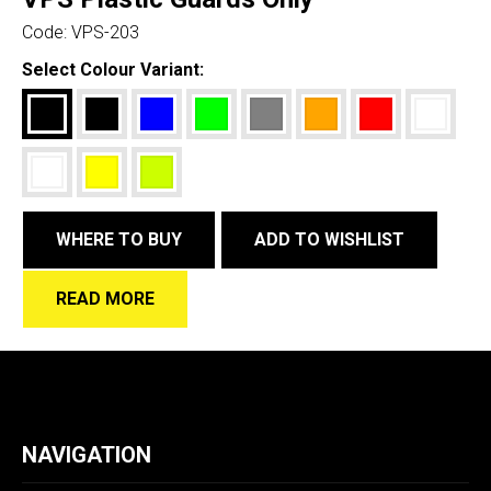
Code:
VPS-203
Select Colour Variant:
WHERE TO BUY
ADD TO WISHLIST
READ MORE
NAVIGATION