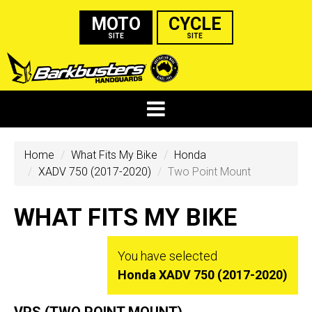
MOTO
CYCLE
SITE
SITE
Home
What Fits My Bike
Honda
XADV 750 (2017-2020)
Two Point Mount
WHAT FITS MY BIKE
You have selected
Honda XADV 750 (2017-2020)