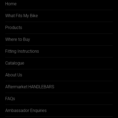
Home
What Fits My Bike
Products
Where to Buy
Fitting Instructions
Catalogue
About Us
Aftermarket HANDLEBARS
FAQs
Ambassador Enquiries