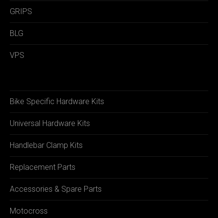
GRIPS
BLG
VPS
Bike Specific Hardware Kits
Universal Hardware Kits
Handlebar Clamp Kits
Replacement Parts
Accessories & Spare Parts
Motocross