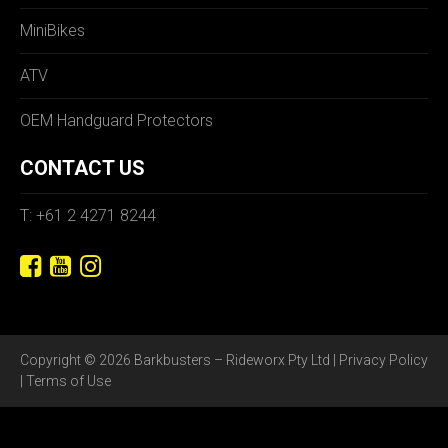
MiniBikes
ATV
OEM Handguard Protectors
CONTACT US
T: +61 2 4271 8244
Copyright © 2026 Barkbusters – Rideworx Pty Ltd |
Privacy Policy
|
Terms of Use