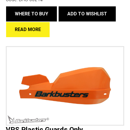
WHERE TO BUY
ADD TO WISHLIST
READ MORE
VPS Plastic Guards Only