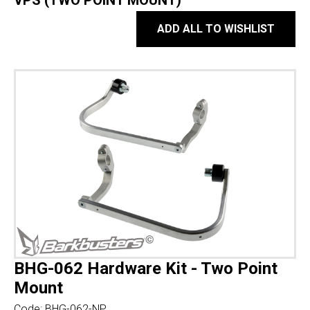
VPS (TWO POINT MOUNT)
ADD ALL TO WISHLIST
BHG-062 Hardware Kit - Two Point
Mount
Code:
BHG-062-NP