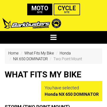
MOTO
CYCLE
SITE
SITE
Home
What Fits My Bike
Honda
NX 650 DOMINATOR
Two Point Mount
WHAT FITS MY BIKE
You have selected
Honda NX 650 DOMINATOR