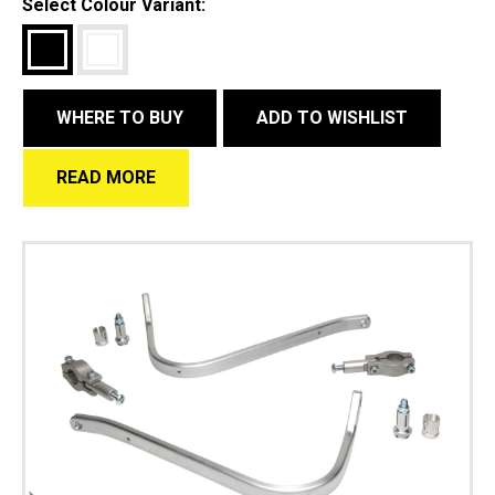
Select Colour Variant:
WHERE TO BUY
ADD TO WISHLIST
READ MORE