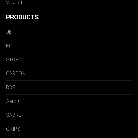
Wishlist
PRODUCTS
JET
EGO
STORM
CARBON
BBZ
Aero-GP
SABRE
GRIPS