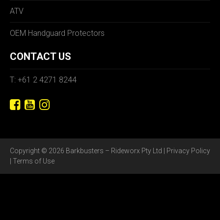
ATV
OEM Handguard Protectors
CONTACT US
T: +61 2 4271 8244
Copyright © 2026 Barkbusters – Rideworx Pty Ltd |
Privacy Policy
|
Terms of Use