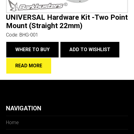
UNIVERSAL Hardware Kit -Two Point
Mount (Straight 22mm)
Code:
BHG-001
WHERE TO BUY
ADD TO WISHLIST
READ MORE
NAVIGATION
Home