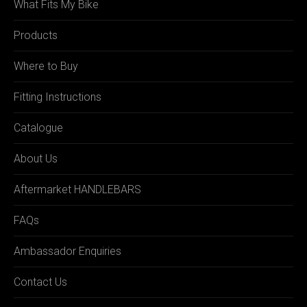
What Fits My Bike
Products
Where to Buy
Fitting Instructions
Catalogue
About Us
Aftermarket HANDLEBARS
FAQs
Ambassador Enquiries
Contact Us