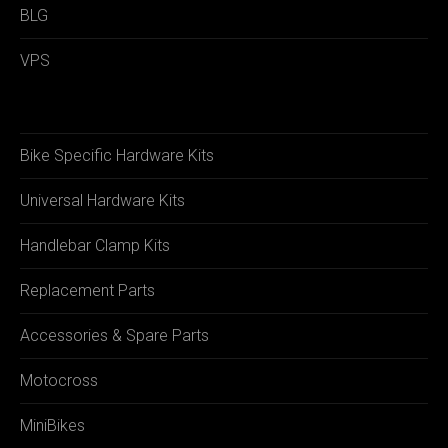
BLG
VPS
Bike Specific Hardware Kits
Universal Hardware Kits
Handlebar Clamp Kits
Replacement Parts
Accessories & Spare Parts
Motocross
MiniBikes