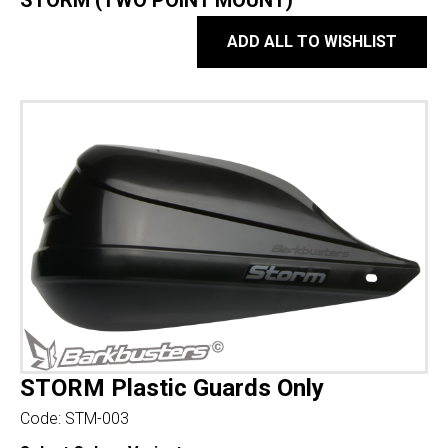
STORM (TWO POINT MOUNT)
ADD ALL TO WISHLIST
STORM Plastic Guards Only
Code:
STM-003