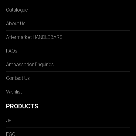
Catalogue
About Us
Aftermarket HANDLEBARS
FAQs
Ambassador Enquiries
Contact Us
Wishlist
PRODUCTS
JET
EGO