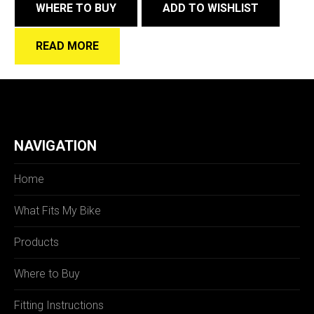
WHERE TO BUY
ADD TO WISHLIST
READ MORE
NAVIGATION
Home
What Fits My Bike
Products
Where to Buy
Fitting Instructions