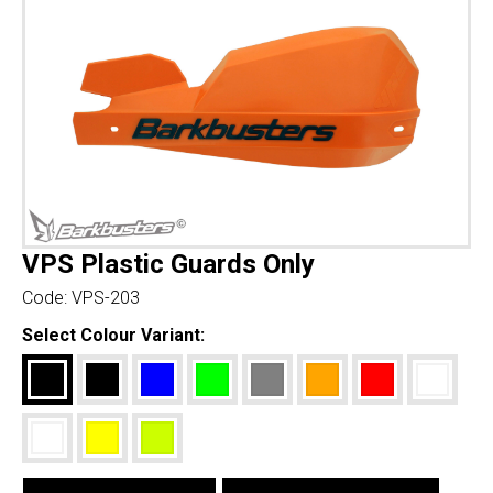
VPS Plastic Guards Only
Code:
VPS-203
Select Colour Variant: