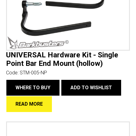
UNIVERSAL Hardware Kit - Single
Point Bar End Mount (hollow)
Code:
STM-005-NP
WHERE TO BUY
ADD TO WISHLIST
READ MORE