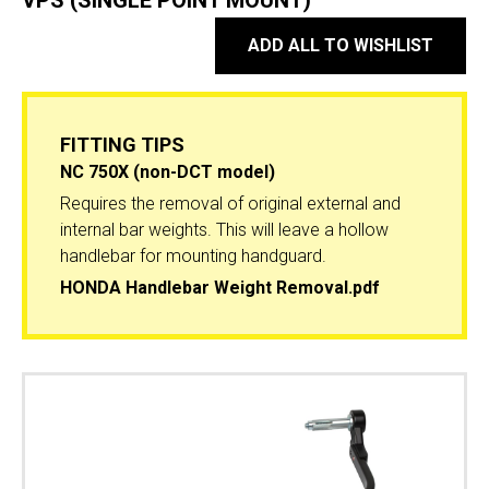
VPS (SINGLE POINT MOUNT)
ADD ALL TO WISHLIST
FITTING TIPS
NC 750X (non-DCT model)
Requires the removal of original external and
internal bar weights. This will leave a hollow
handlebar for mounting handguard.
HONDA Handlebar Weight Removal.pdf