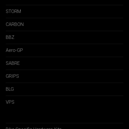
STORM
CARBON
BBZ
Aero-GP
SABRE
GRIPS
BLG
VPS