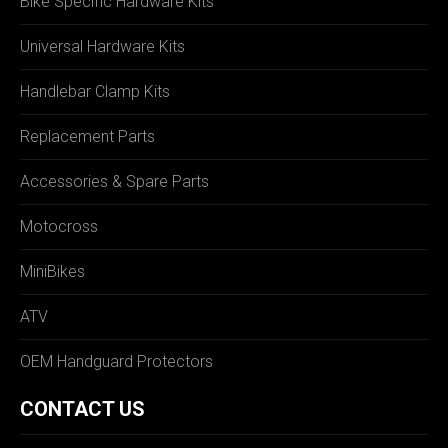
Bike Specific Hardware Kits
Universal Hardware Kits
Handlebar Clamp Kits
Replacement Parts
Accessories & Spare Parts
Motocross
MiniBikes
ATV
OEM Handguard Protectors
CONTACT US