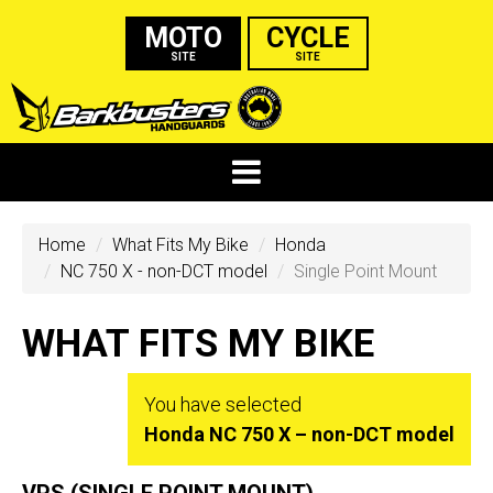
MOTO
CYCLE
SITE
SITE
Home
What Fits My Bike
Honda
NC 750 X - non-DCT model
Single Point Mount
WHAT FITS MY BIKE
You have selected
Honda NC 750 X – non-DCT model