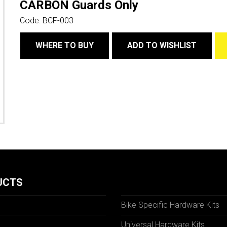
CARBON Guards Only
Code:
BCF-003
WHERE TO BUY
ADD TO WISHLIST
UCTS
Bike Specific Hardware Kits
Universal Hardware Kits