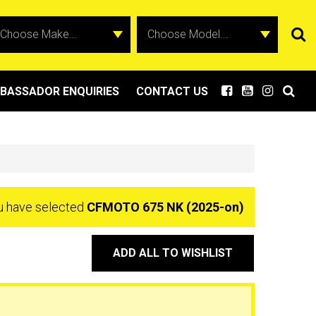
BASSADOR ENQUIRIES
CONTACT US
u have selected
CFMOTO 675 NK (2025-on)
ADD ALL TO WISHLIST