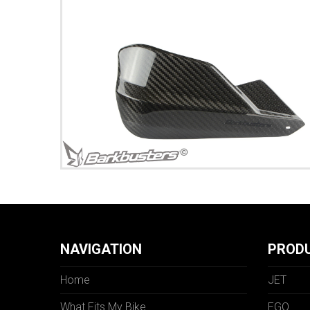
NAVIGATION
PROD
Home
JET
What Fits My Bike
EGO