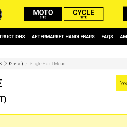
MOTO
CYCLE
SITE
SITE
STRUCTIONS
AFTERMARKET HANDLEBARS
FAQS
AM
K (2025-on)
Single Point Mount
E
Yo
T)