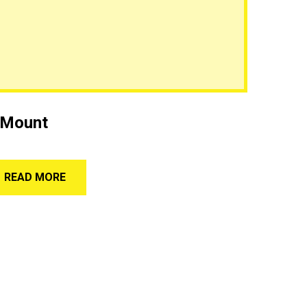
 Mount
READ MORE