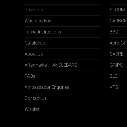
Products
STORM
Where to Buy
CARBO
Fitting Instructions
BBZ
Catalogue
Aero-GP
About Us
SABRE
Aftermarket HANDLEBARS
GRIPS
FAQs
BLG
Ambassador Enquiries
VPS
Contact Us
Wishlist