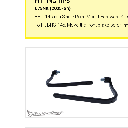
FITTING TIPS
675NK
(2025-on)
BHG-145 is a Single Point Mount Hardware Kit 
To Fit BHG-145: Move the front brake perch inw