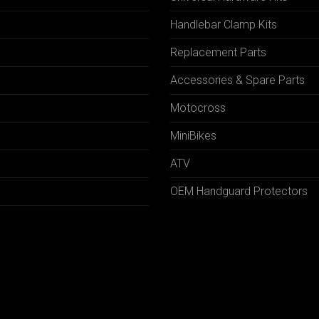
Handlebar Clamp Kits
N
Replacement Parts
Accessories & Spare Parts
Motocross
MiniBikes
ATV
OEM Handguard Protectors