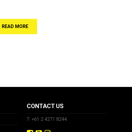
READ MORE
CONTACT US
T: +61 2 4271 8244