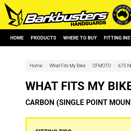
HOME
PRODUCTS
WHERE TO BUY
FITTING IN
Home
What Fits My Bike
CFMOTO
675 N
WHAT FITS MY BIK
CARBON (SINGLE POINT MOUN