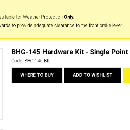
suitable for Weather Protection
Only.
ards to provide adequate clearance to the front brake lever.
BHG-145 Hardware Kit - Single Point
Code:
BHG-145-BK
WHERE TO BUY
ADD TO WISHLIST