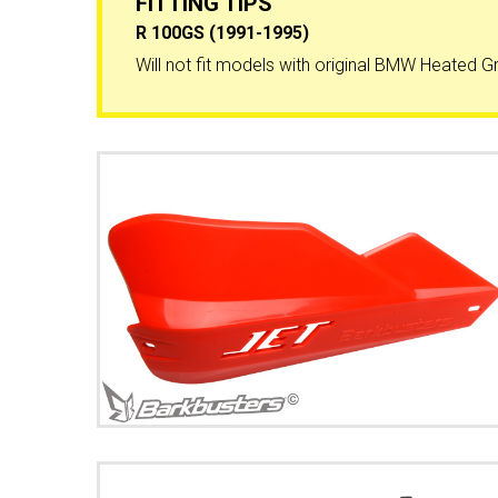
FITTING TIPS
R 100GS (1991-1995)
Will not fit models with original BMW Heated Gr