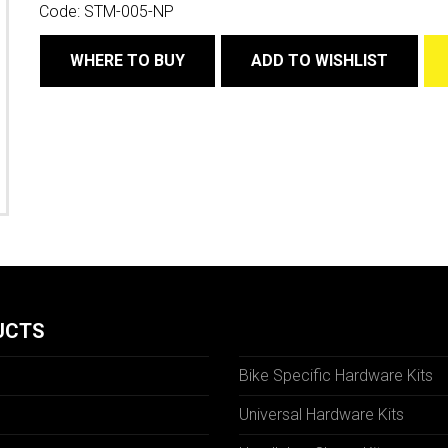
Code:
STM-005-NP
WHERE TO BUY
ADD TO WISHLIST
UCTS
Bike Specific Hardware Kits
Universal Hardware Kits