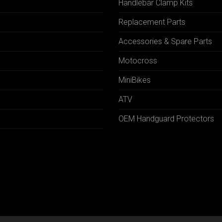
Handlebar Clamp Kits
N
Replacement Parts
Accessories & Spare Parts
Motocross
MiniBikes
ATV
OEM Handguard Protectors