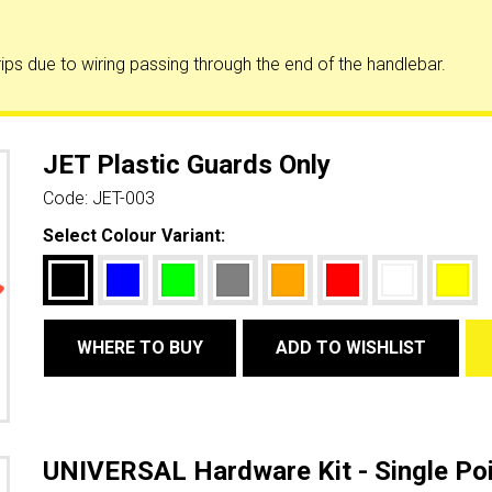
ips due to wiring passing through the end of the handlebar.
JET Plastic Guards Only
Code:
JET-003
Select Colour Variant:
WHERE TO BUY
ADD TO WISHLIST
UNIVERSAL Hardware Kit - Single Poi