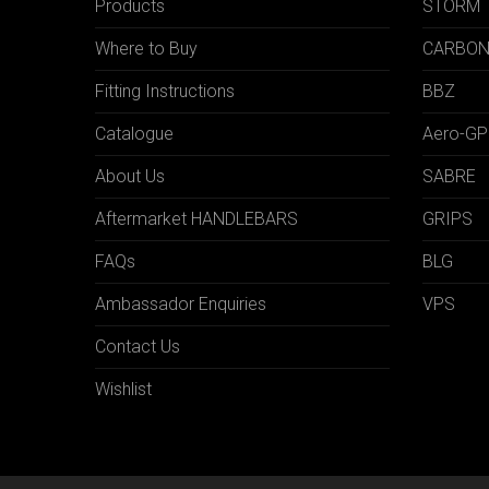
Products
STORM
Where to Buy
CARBO
Fitting Instructions
BBZ
Catalogue
Aero-GP
About Us
SABRE
Aftermarket HANDLEBARS
GRIPS
FAQs
BLG
Ambassador Enquiries
VPS
Contact Us
Wishlist