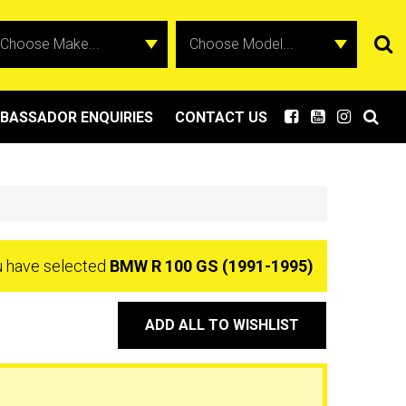
BASSADOR ENQUIRIES
CONTACT US
 have selected
BMW R 100 GS (1991-1995)
ADD ALL TO WISHLIST