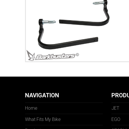
NAVIGATION
PROD
Home
JET
What Fits My Bike
EGO