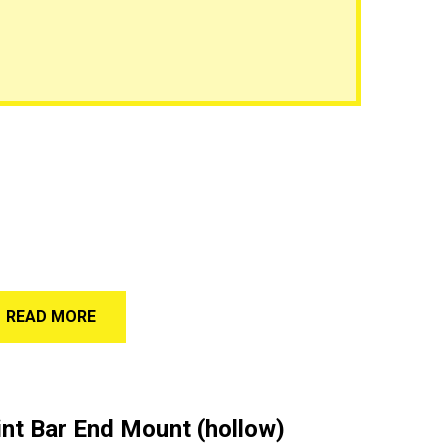
READ MORE
nt Bar End Mount (hollow)