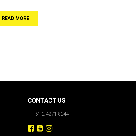
READ MORE
CONTACT US
T: +61 2 4271 8244