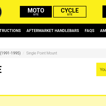
MOTO
CYCLE
SITE
SITE
STRUCTIONS
AFTERMARKET HANDLEBARS
FAQS
AM
 (1991-1995)
Single Point Mount
E
You