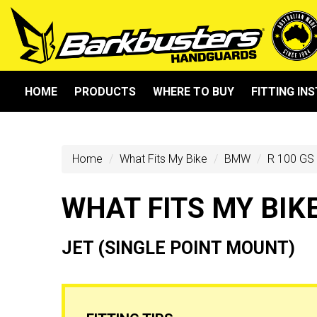
HOME
PRODUCTS
WHERE TO BUY
FITTING IN
Home
What Fits My Bike
BMW
R 100 GS
WHAT FITS MY BIK
JET (SINGLE POINT MOUNT)