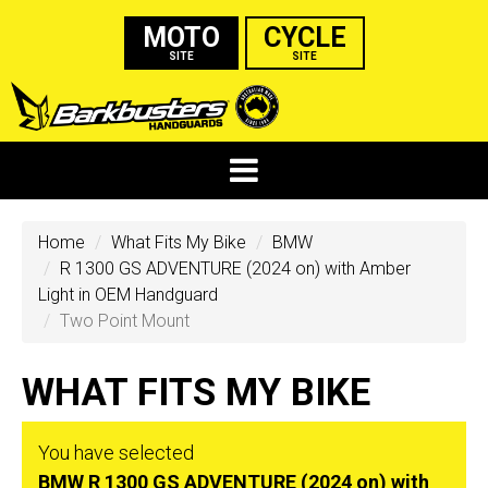
MOTO
CYCLE
SITE
SITE
Home
What Fits My Bike
BMW
R 1300 GS ADVENTURE (2024 on) with Amber
Light in OEM Handguard
Two Point Mount
WHAT FITS MY BIKE
You have selected
BMW R 1300 GS ADVENTURE (2024 on) with