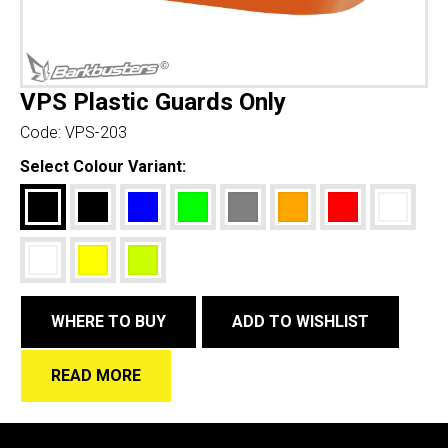
VPS Plastic Guards Only
Code:
VPS-203
Select Colour Variant:
WHERE TO BUY
ADD TO WISHLIST
READ MORE