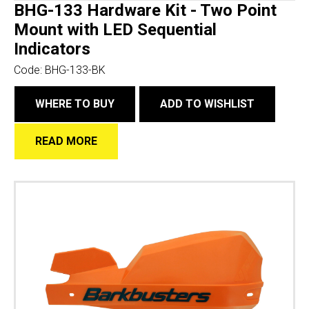
BHG-133 Hardware Kit - Two Point
Mount with LED Sequential
Indicators
Code:
BHG-133-BK
WHERE TO BUY
ADD TO WISHLIST
READ MORE