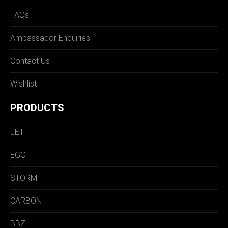
FAQs
Ambassador Enquiries
Contact Us
Wishlist
PRODUCTS
JET
EGO
STORM
CARBON
BBZ