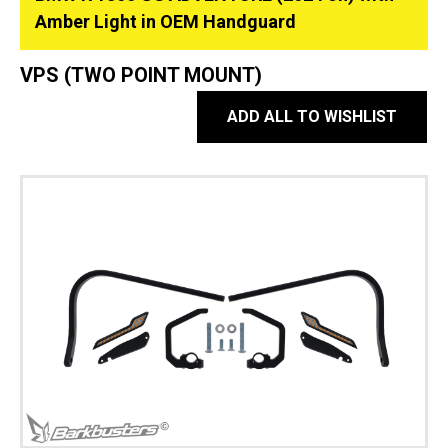
Amber Light in OEM Handguard
VPS (TWO POINT MOUNT)
ADD ALL TO WISHLIST