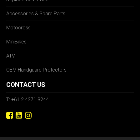
Accessories & Spare Parts
Motocross
MiniBikes
ATV
OEM Handguard Protectors
CONTACT US
T: +61 2 4271 8244