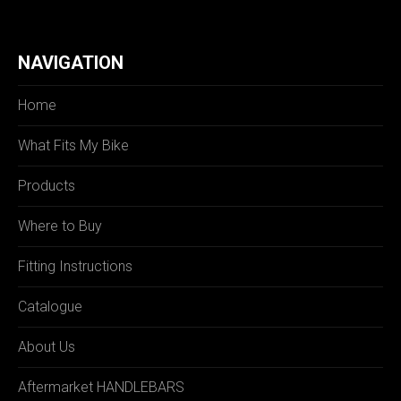
NAVIGATION
Home
What Fits My Bike
Products
Where to Buy
Fitting Instructions
Catalogue
About Us
Aftermarket HANDLEBARS