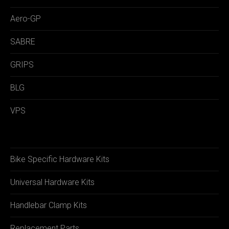
Aero-GP
SABRE
GRIPS
BLG
VPS
Bike Specific Hardware Kits
Universal Hardware Kits
Handlebar Clamp Kits
Replacement Parts