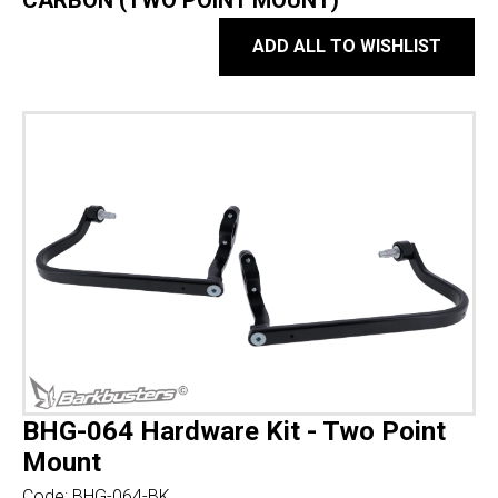
CARBON (TWO POINT MOUNT)
ADD ALL TO WISHLIST
BHG-064 Hardware Kit - Two Point
Mount
Code:
BHG-064-BK