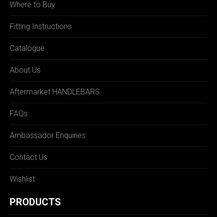
Where to Buy
Fitting Instructions
Catalogue
About Us
Aftermarket HANDLEBARS
FAQs
Ambassador Enquiries
Contact Us
Wishlist
PRODUCTS