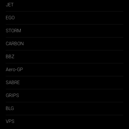
JET
EGO
STORM
CARBON
BBZ
Aero-GP
SABRE
GRIPS
BLG
VPS