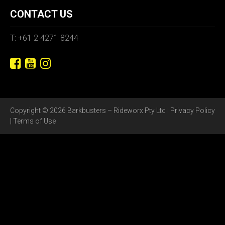
CONTACT US
T: +61 2 4271 8244
Copyright © 2026 Barkbusters – Rideworx Pty Ltd |
Privacy Policy
|
Terms of Use