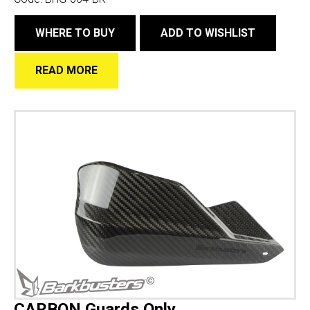
WHERE TO BUY
ADD TO WISHLIST
READ MORE
CARBON Guards Only