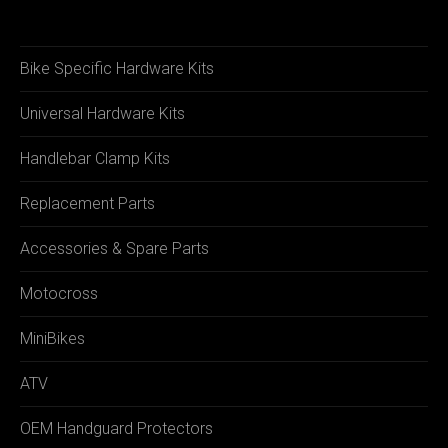
Bike Specific Hardware Kits
Universal Hardware Kits
Handlebar Clamp Kits
Replacement Parts
Accessories & Spare Parts
Motocross
MiniBikes
ATV
OEM Handguard Protectors