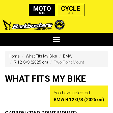
MOTO
CYCLE
SITE
SITE
Home
What Fits My Bike
BMW
R 12 G/S (2025 on)
Two Point Mount
WHAT FITS MY BIKE
You have selected
BMW R 12 G/S (2025 on)