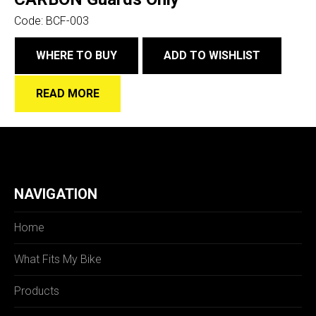
Code:
BCF-003
WHERE TO BUY
ADD TO WISHLIST
READ MORE
NAVIGATION
Home
What Fits My Bike
Products